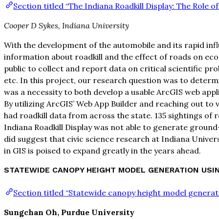
Section titled “The Indiana Roadkill Display: The Role of
Cooper D Sykes, Indiana University
With the development of the automobile and its rapid influ
information about roadkill and the effect of roads on ecos
public to collect and report data on critical scientific 
etc. In this project, our research question was to determin
was a necessity to both develop a usable ArcGIS web app
By utilizing ArcGIS’ Web App Builder and reaching out to 
had roadkill data from across the state. 135 sightings of r
Indiana Roadkill Display was not able to generate ground-b
did suggest that civic science research at Indiana Univers
in GIS is poised to expand greatly in the years ahead.
STATEWIDE CANOPY HEIGHT MODEL GENERATION USING
Section titled “Statewide canopy height model genera
Sungchan Oh, Purdue University