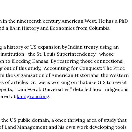
on in the nineteenth century American West. He has a PhD
 and a BA in History and Economics from Columbia
 a history of US expansion by Indian treaty, using an
re institution—the St. Louis Superintendency—whose
ion to Bleeding Kansas. By restoring those connections,
 out of this study, “Accounting for Conquest: The Price
rom the Organization of American Historians, the Western
 of articles Dr. Lee is working on that use GIS to revisit
jects, “Land-Grab Universities,” detailed how Indigenous
lored at
landgrabu.org
.
f the US public domain, a once thriving area of study that
eau of Land Management and his own work developing tools