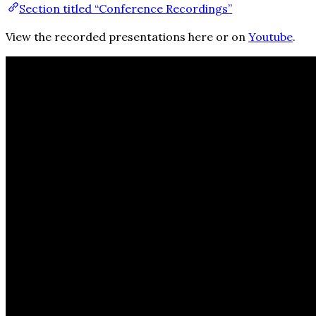
Section titled “Conference Recordings”
View the recorded presentations here or on
Youtube
.