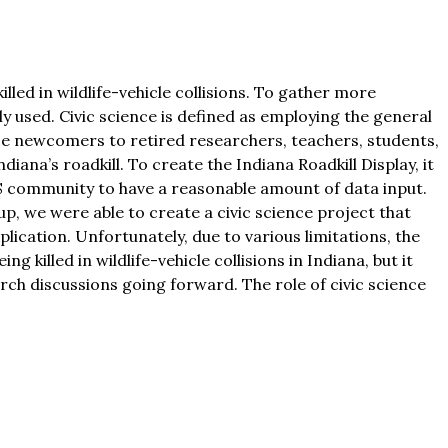
led in wildlife-vehicle collisions. To gather more
y used. Civic science is defined as employing the general
ence newcomers to retired researchers, teachers, students,
iana’s roadkill. To create the Indiana Roadkill Display, it
S community to have a reasonable amount of data input.
p, we were able to create a civic science project that
plication. Unfortunately, due to various limitations, the
illed in wildlife-vehicle collisions in Indiana, but it
arch discussions going forward. The role of civic science