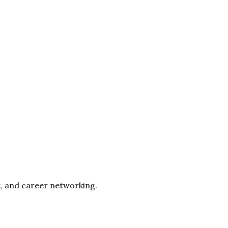
, and career networking.