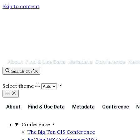
Skip to content
About
Find & Use Data
Metadata
Conference
News
Search
Ctrl
K
Contact
GitHub
Select theme
About
Find & Use Data
Metadata
Conference
N
Conference
The Big Ten GIS Conference
Big Ten GIS Conference 2025