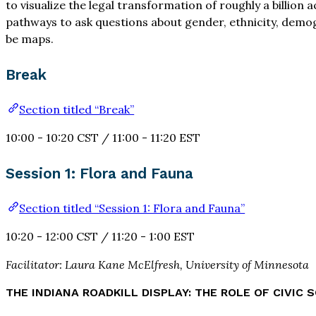
to visualize the legal transformation of roughly a billion
pathways to ask questions about gender, ethnicity, demog
be maps.
Break
Section titled “Break”
10:00 - 10:20 CST / 11:00 - 11:20 EST
Session 1: Flora and Fauna
Section titled “Session 1: Flora and Fauna”
10:20 - 12:00 CST / 11:20 - 1:00 EST
Facilitator: Laura Kane McElfresh, University of Minnesota
THE INDIANA ROADKILL DISPLAY: THE ROLE OF CIVIC S