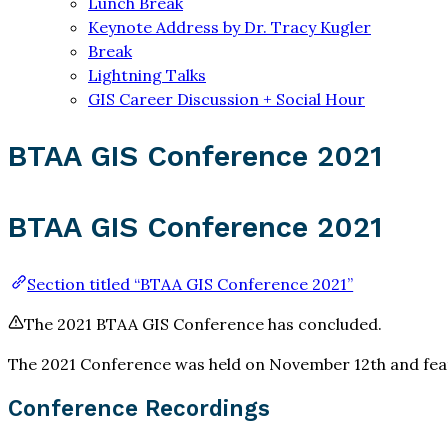
Lunch Break
Keynote Address by Dr. Tracy Kugler
Break
Lightning Talks
GIS Career Discussion + Social Hour
BTAA GIS Conference 2021
BTAA GIS Conference 2021
Section titled “BTAA GIS Conference 2021”
The 2021 BTAA GIS Conference has concluded.
The 2021 Conference was held on November 12th and featu
Conference Recordings