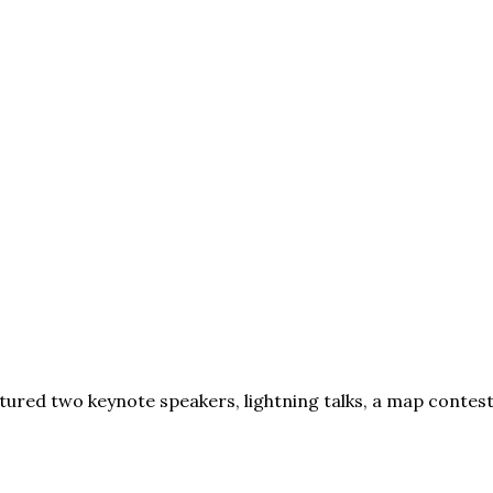
red two keynote speakers, lightning talks, a map contest