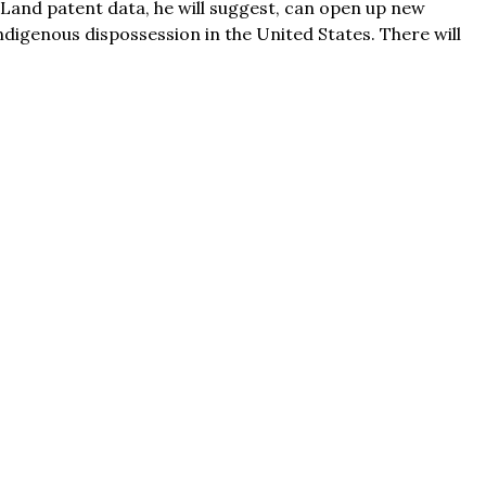
. Land patent data, he will suggest, can open up new
ndigenous dispossession in the United States. There will