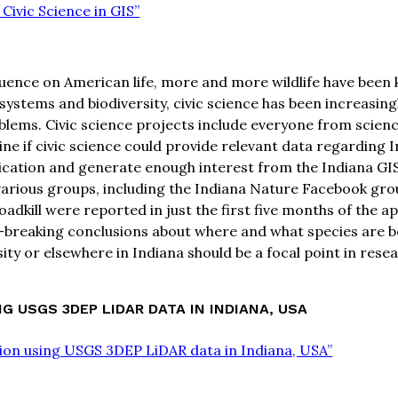
 Civic Science in GIS”
ence on American life, more and more wildlife have been kil
ystems and biodiversity, civic science has been increasingl
problems. Civic science projects include everyone from sci
e if civic science could provide relevant data regarding Ind
lication and generate enough interest from the Indiana GI
various groups, including the Indiana Nature Facebook grou
oadkill were reported in just the first five months of the ap
reaking conclusions about where and what species are being k
ity or elsewhere in Indiana should be a focal point in rese
 USGS 3DEP LIDAR DATA IN INDIANA, USA
tion using USGS 3DEP LiDAR data in Indiana, USA”