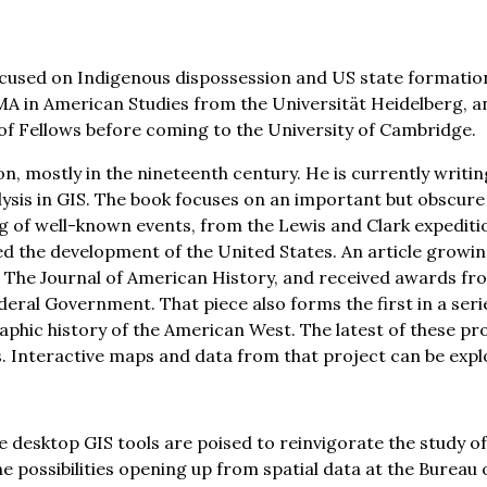
s focused on Indigenous dispossession and US state formati
an MA in American Studies from the Universität Heidelberg,
 of Fellows before coming to the University of Cambridge.
, mostly in the nineteenth century. He is currently writing
alysis in GIS. The book focuses on an important but obscu
ing of well-known events, from the Lewis and Clark expedit
d the development of the United States. An article growing
in The Journal of American History, and received awards f
eral Government. That piece also forms the first in a series
phic history of the American West. The latest of these pro
s. Interactive maps and data from that project can be exp
ble desktop GIS tools are poised to reinvigorate the study o
 the possibilities opening up from spatial data at the Bur