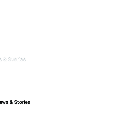
 & Stories
ews & Stories