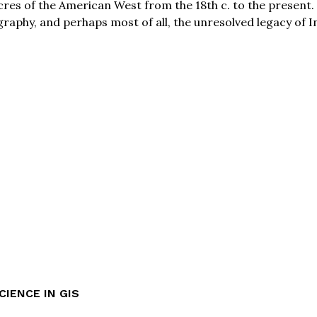
 acres of the American West from the 18th c. to the present
raphy, and perhaps most of all, the unresolved legacy of I
CIENCE IN GIS