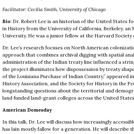
Facilitator: Cecilia Smith, University of Chicago
Bio
: Dr. Robert Lee is an historian of the United State
in History from the University of California, Berkeley, 
University. He was a junior fellow at the Harvard Society
Dr. Lee’s research focuses on North American colonization
approach that combines archival digging with spatial an
administration of the Indian treaty line influenced a str
the project illuminates how dispossession by treaty shape
of the Louisiana Purchase of Indian Country,” appeared 
History Association, and the Society for History in the Fed
longstanding questions about the territorial and demogra
land funded land-grant colleges across the United State
American Domesday
In this talk, Dr. Lee will discuss how increasingly accessi
has lain mostly fallow for a generation. He will describe