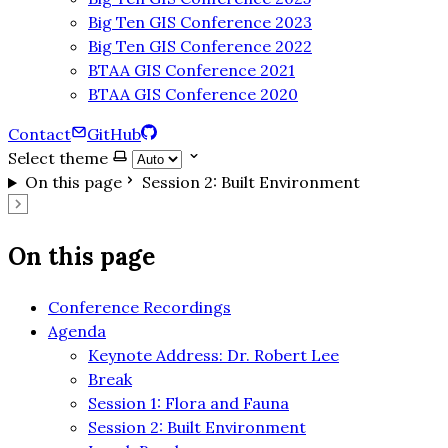
Big Ten GIS Conference 2023
Big Ten GIS Conference 2022
BTAA GIS Conference 2021
BTAA GIS Conference 2020
Contact
GitHub
Select theme
On this page
Session 2: Built Environment
On this page
Conference Recordings
Agenda
Keynote Address: Dr. Robert Lee
Break
Session 1: Flora and Fauna
Session 2: Built Environment