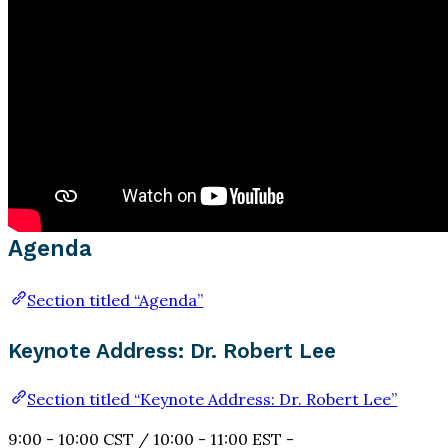
Agenda
Section titled “Agenda”
Keynote Address: Dr. Robert Lee
Section titled “Keynote Address: Dr. Robert Lee”
9:00 - 10:00 CST / 10:00 - 11:00 EST -