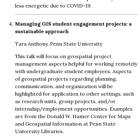
less energetic due to COVID-19.
Managing GIS student engagement projects: a
sustainable approach
Tara Anthony, Penn State University
This talk will focus on geospatial project
management aspects helpful for working remotely
with undergraduate student employees. Aspects
of geospatial projects regarding planning,
communication, and organization will be
highlighted for application to other settings, such
as research units, group projects, and/or
internship/employment opportunities. Examples
are from the Donald W. Hamer Center for Maps
and Geospatial Information at Penn State
University Libraries.