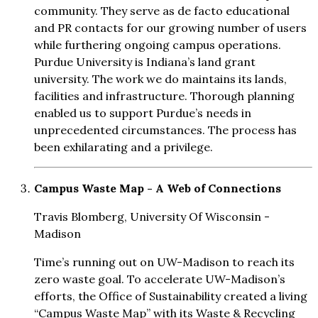
community. They serve as de facto educational
and PR contacts for our growing number of users
while furthering ongoing campus operations.
Purdue University is Indiana’s land grant
university. The work we do maintains its lands,
facilities and infrastructure. Thorough planning
enabled us to support Purdue’s needs in
unprecedented circumstances. The process has
been exhilarating and a privilege.
Campus Waste Map - A Web of Connections
Travis Blomberg, University Of Wisconsin -
Madison
Time’s running out on UW-Madison to reach its
zero waste goal. To accelerate UW-Madison’s
efforts, the Office of Sustainability created a living
“Campus Waste Map” with its Waste & Recycling