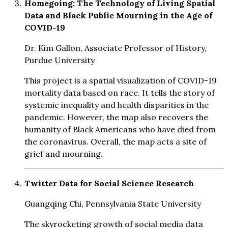
Homegoing: The Technology of Living Spatial
Data and Black Public Mourning in the Age of
COVID-19
Dr. Kim Gallon, Associate Professor of History,
Purdue University
This project is a spatial visualization of COVID-19
mortality data based on race. It tells the story of
systemic inequality and health disparities in the
pandemic. However, the map also recovers the
humanity of Black Americans who have died from
the coronavirus. Overall, the map acts a site of
grief and mourning.
Twitter Data for Social Science Research
Guangqing Chi, Pennsylvania State University
The skyrocketing growth of social media data