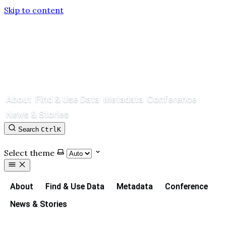
Skip to content
About
Find & Use Data
Metadata
Conference
News & Stories
Search
Ctrl
K
Contact
GitHub
Select theme
About
Find & Use Data
Metadata
Conference
News & Stories