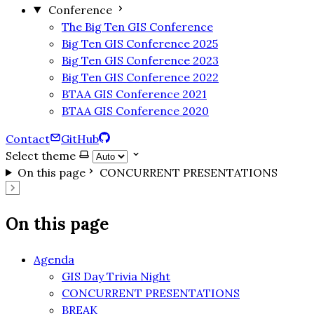
Conference
The Big Ten GIS Conference
Big Ten GIS Conference 2025
Big Ten GIS Conference 2023
Big Ten GIS Conference 2022
BTAA GIS Conference 2021
BTAA GIS Conference 2020
Contact
GitHub
Select theme
On this page
CONCURRENT PRESENTATIONS
On this page
Agenda
GIS Day Trivia Night
CONCURRENT PRESENTATIONS
BREAK