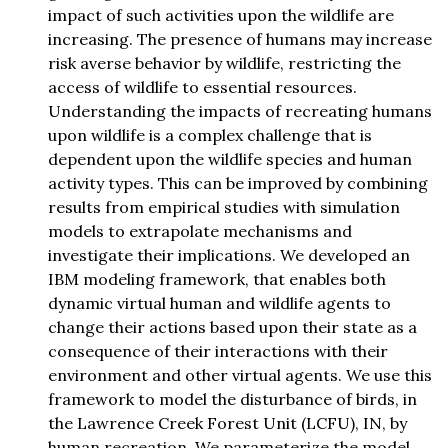
impact of such activities upon the wildlife are
increasing. The presence of humans may increase
risk averse behavior by wildlife, restricting the
access of wildlife to essential resources.
Understanding the impacts of recreating humans
upon wildlife is a complex challenge that is
dependent upon the wildlife species and human
activity types. This can be improved by combining
results from empirical studies with simulation
models to extrapolate mechanisms and
investigate their implications. We developed an
IBM modeling framework, that enables both
dynamic virtual human and wildlife agents to
change their actions based upon their state as a
consequence of their interactions with their
environment and other virtual agents. We use this
framework to model the disturbance of birds, in
the Lawrence Creek Forest Unit (LCFU), IN, by
human recreation. We parameterize the model