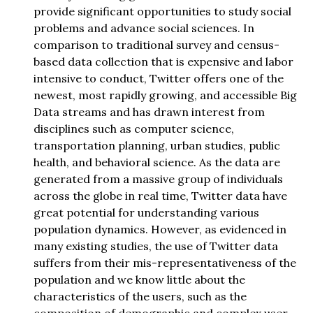
provide significant opportunities to study social
problems and advance social sciences. In
comparison to traditional survey and census-
based data collection that is expensive and labor
intensive to conduct, Twitter offers one of the
newest, most rapidly growing, and accessible Big
Data streams and has drawn interest from
disciplines such as computer science,
transportation planning, urban studies, public
health, and behavioral science. As the data are
generated from a massive group of individuals
across the globe in real time, Twitter data have
great potential for understanding various
population dynamics. However, as evidenced in
many existing studies, the use of Twitter data
suffers from their mis-representativeness of the
population and we know little about the
characteristics of the users, such as the