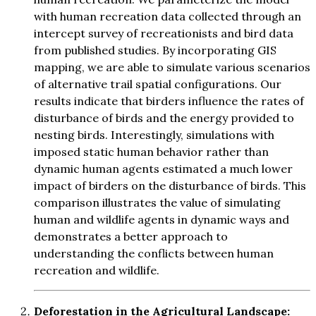
with human recreation data collected through an
intercept survey of recreationists and bird data
from published studies. By incorporating GIS
mapping, we are able to simulate various scenarios
of alternative trail spatial configurations. Our
results indicate that birders influence the rates of
disturbance of birds and the energy provided to
nesting birds. Interestingly, simulations with
imposed static human behavior rather than
dynamic human agents estimated a much lower
impact of birders on the disturbance of birds. This
comparison illustrates the value of simulating
human and wildlife agents in dynamic ways and
demonstrates a better approach to
understanding the conflicts between human
recreation and wildlife.
Deforestation in the Agricultural Landscape: