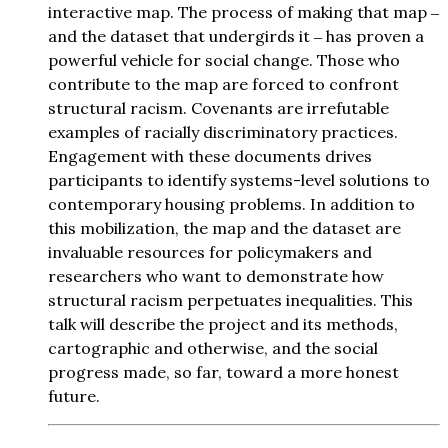
interactive map. The process of making that map ‒
and the dataset that undergirds it ‒ has proven a
powerful vehicle for social change. Those who
contribute to the map are forced to confront
structural racism. Covenants are irrefutable
examples of racially discriminatory practices.
Engagement with these documents drives
participants to identify systems-level solutions to
contemporary housing problems. In addition to
this mobilization, the map and the dataset are
invaluable resources for policymakers and
researchers who want to demonstrate how
structural racism perpetuates inequalities. This
talk will describe the project and its methods,
cartographic and otherwise, and the social
progress made, so far, toward a more honest
future.