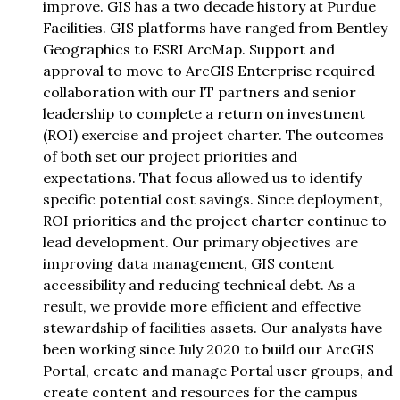
improve. GIS has a two decade history at Purdue
Facilities. GIS platforms have ranged from Bentley
Geographics to ESRI ArcMap. Support and
approval to move to ArcGIS Enterprise required
collaboration with our IT partners and senior
leadership to complete a return on investment
(ROI) exercise and project charter. The outcomes
of both set our project priorities and
expectations. That focus allowed us to identify
specific potential cost savings. Since deployment,
ROI priorities and the project charter continue to
lead development. Our primary objectives are
improving data management, GIS content
accessibility and reducing technical debt. As a
result, we provide more efficient and effective
stewardship of facilities assets. Our analysts have
been working since July 2020 to build our ArcGIS
Portal, create and manage Portal user groups, and
create content and resources for the campus