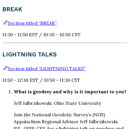
BREAK
Section titled “BREAK”
11:30 - 11:50 EST / 10:30 - 10:50 CST
LIGHTNING TALKS
Section titled “LIGHTNING TALKS”
11:50 - 12:30 EST / 10:50 - 11:30 CST
What is geodesy and why is it important to you?
Jeff Jalbrzikowski, Ohio State University
Join the National Geodetic Survey’s (NGS)
Appalachian Regional Advisor Jeff Jalbrzikowski,
P.S., GISP, CFS, for a lightning talk on geodesy and