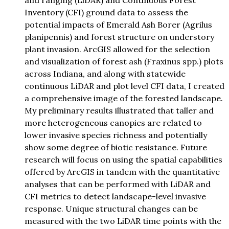
and ranging (LiDAR) and Continuous Forest
Inventory (CFI) ground data to assess the
potential impacts of Emerald Ash Borer (Agrilus
planipennis) and forest structure on understory
plant invasion. ArcGIS allowed for the selection
and visualization of forest ash (Fraxinus spp.) plots
across Indiana, and along with statewide
continuous LiDAR and plot level CFI data, I created
a comprehensive image of the forested landscape.
My preliminary results illustrated that taller and
more heterogeneous canopies are related to
lower invasive species richness and potentially
show some degree of biotic resistance. Future
research will focus on using the spatial capabilities
offered by ArcGIS in tandem with the quantitative
analyses that can be performed with LiDAR and
CFI metrics to detect landscape-level invasive
response. Unique structural changes can be
measured with the two LiDAR time points with the