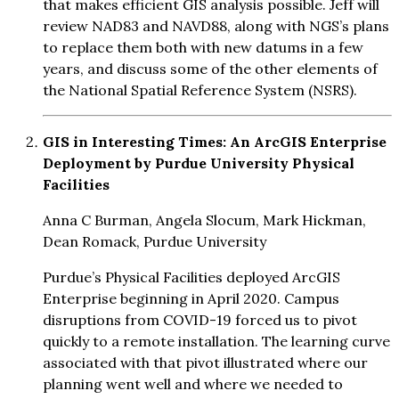
that makes efficient GIS analysis possible. Jeff will
review NAD83 and NAVD88, along with NGS’s plans
to replace them both with new datums in a few
years, and discuss some of the other elements of
the National Spatial Reference System (NSRS).
GIS in Interesting Times: An ArcGIS Enterprise
Deployment by Purdue University Physical
Facilities
Anna C Burman, Angela Slocum, Mark Hickman,
Dean Romack, Purdue University
Purdue’s Physical Facilities deployed ArcGIS
Enterprise beginning in April 2020. Campus
disruptions from COVID-19 forced us to pivot
quickly to a remote installation. The learning curve
associated with that pivot illustrated where our
planning went well and where we needed to