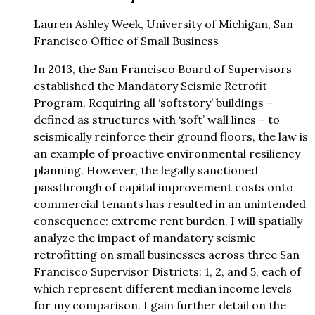
Lauren Ashley Week, University of Michigan, San
Francisco Office of Small Business
In 2013, the San Francisco Board of Supervisors
established the Mandatory Seismic Retrofit
Program. Requiring all ‘softstory’ buildings –
defined as structures with ‘soft’ wall lines – to
seismically reinforce their ground floors, the law is
an example of proactive environmental resiliency
planning. However, the legally sanctioned
passthrough of capital improvement costs onto
commercial tenants has resulted in an unintended
consequence: extreme rent burden. I will spatially
analyze the impact of mandatory seismic
retrofitting on small businesses across three San
Francisco Supervisor Districts: 1, 2, and 5, each of
which represent different median income levels
for my comparison. I gain further detail on the