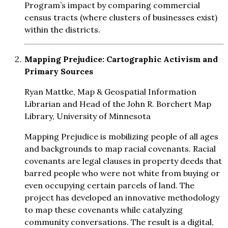
Program’s impact by comparing commercial
census tracts (where clusters of businesses exist)
within the districts.
Mapping Prejudice: Cartographic Activism and
Primary Sources
Ryan Mattke, Map & Geospatial Information
Librarian and Head of the John R. Borchert Map
Library, University of Minnesota
Mapping Prejudice is mobilizing people of all ages
and backgrounds to map racial covenants. Racial
covenants are legal clauses in property deeds that
barred people who were not white from buying or
even occupying certain parcels of land. The
project has developed an innovative methodology
to map these covenants while catalyzing
community conversations. The result is a digital,