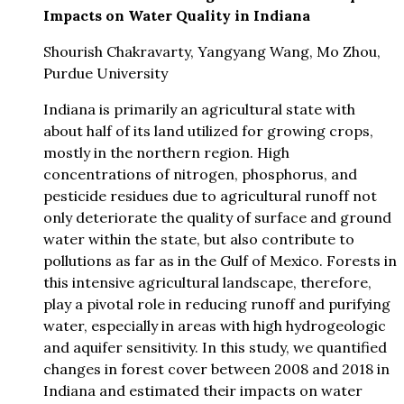
Impacts on Water Quality in Indiana
Shourish Chakravarty, Yangyang Wang, Mo Zhou,
Purdue University
Indiana is primarily an agricultural state with
about half of its land utilized for growing crops,
mostly in the northern region. High
concentrations of nitrogen, phosphorus, and
pesticide residues due to agricultural runoff not
only deteriorate the quality of surface and ground
water within the state, but also contribute to
pollutions as far as in the Gulf of Mexico. Forests in
this intensive agricultural landscape, therefore,
play a pivotal role in reducing runoff and purifying
water, especially in areas with high hydrogeologic
and aquifer sensitivity. In this study, we quantified
changes in forest cover between 2008 and 2018 in
Indiana and estimated their impacts on water