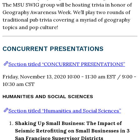
The MSU SWIG group will be hosting trivia in honor of
Geography Awareness Week. We’ll play two rounds of
traditional pub trivia covering a myriad of geography
topics and pop culture!
CONCURRENT PRESENTATIONS
Section titled “CONCURRENT PRESENTATIONS”
Friday, November 13, 2020 10:00 - 11:30 am EST / 9:00 -
10:30 am CST
HUMANITIES AND SOCIAL SCIENCES
Section titled “Humanities and Social Sciences”
Shaking Up Small Business: The Impact of
Seismic Retrofitting on Small Businesses in 3
San Francisco Supervisor Districts