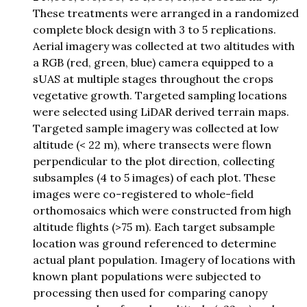
These treatments were arranged in a randomized
complete block design with 3 to 5 replications.
Aerial imagery was collected at two altitudes with
a RGB (red, green, blue) camera equipped to a
sUAS at multiple stages throughout the crops
vegetative growth. Targeted sampling locations
were selected using LiDAR derived terrain maps.
Targeted sample imagery was collected at low
altitude (< 22 m), where transects were flown
perpendicular to the plot direction, collecting
subsamples (4 to 5 images) of each plot. These
images were co-registered to whole-field
orthomosaics which were constructed from high
altitude flights (>75 m). Each target subsample
location was ground referenced to determine
actual plant population. Imagery of locations with
known plant populations were subjected to
processing then used for comparing canopy