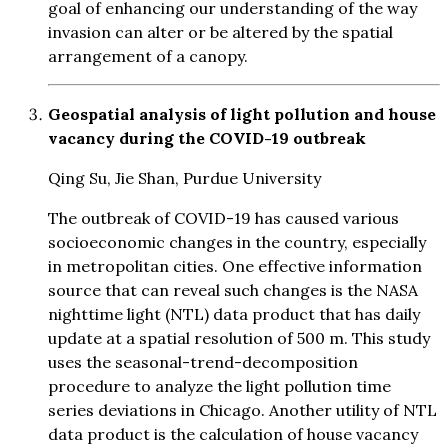
goal of enhancing our understanding of the way
invasion can alter or be altered by the spatial
arrangement of a canopy.
Geospatial analysis of light pollution and house
vacancy during the COVID-19 outbreak
Qing Su, Jie Shan, Purdue University
The outbreak of COVID-19 has caused various
socioeconomic changes in the country, especially
in metropolitan cities. One effective information
source that can reveal such changes is the NASA
nighttime light (NTL) data product that has daily
update at a spatial resolution of 500 m. This study
uses the seasonal-trend-decomposition
procedure to analyze the light pollution time
series deviations in Chicago. Another utility of NTL
data product is the calculation of house vacancy