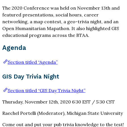
The 2020 Conference was held on November 13th and
featured presentations, social hours, career
networking, a map contest, a geo-trivia night, and an
Open Humanitarian Mapathon. It also highlighted GIS
educational programs across the BTAA.
Agenda
Section titled “Agenda”
GIS Day Trivia Night
Section titled “GIS Day Trivia Night”
Thursday, November 12th, 2020 6:30 EST / 5:30 CST
Raechel Portelli (Moderator), Michigan State University
Come out and put your pub trivia knowledge to the test!