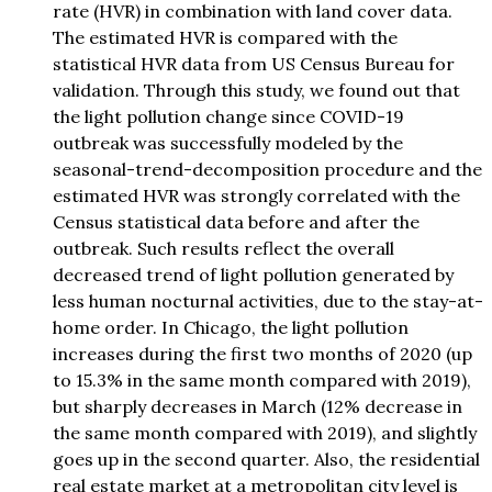
rate (HVR) in combination with land cover data.
The estimated HVR is compared with the
statistical HVR data from US Census Bureau for
validation. Through this study, we found out that
the light pollution change since COVID-19
outbreak was successfully modeled by the
seasonal-trend-decomposition procedure and the
estimated HVR was strongly correlated with the
Census statistical data before and after the
outbreak. Such results reflect the overall
decreased trend of light pollution generated by
less human nocturnal activities, due to the stay-at-
home order. In Chicago, the light pollution
increases during the first two months of 2020 (up
to 15.3% in the same month compared with 2019),
but sharply decreases in March (12% decrease in
the same month compared with 2019), and slightly
goes up in the second quarter. Also, the residential
real estate market at a metropolitan city level is