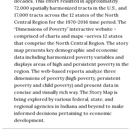
decades. This effort resulted in approximately
72,000 spatially harmonized tracts in the U.S., and
17,000 tracts across the 12 states of the North
Central Region for the 1970-2016 time period. The
“Dimensions of Poverty” interactive website –
comprised of charts and maps –serves 12 states
that comprise the North Central Region. The story
map presents key demographic and economic
data including harmonized poverty variables and
displays areas of high and persistent poverty in the
region. The web-based reports analyze three
dimensions of poverty (high poverty, persistent
poverty and child poverty) and present data in
concise and visually rich way. The Story Map is
being explored by various federal, state, and
regional agencies in Indiana and beyond to make
informed decisions pertaining to economic
development.