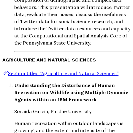
composition of demographic and complex user
behaviors. This presentation will introduce Twitter
data, evaluate their biases, discuss the usefulness
of Twitter data for social science research, and
introduce the Twitter data resources and capacity
at the Computational and Spatial Analysis Core of
the Pennsylvania State University.
AGRICULTURE AND NATURAL SCIENCES
Section titled “Agriculture and Natural Sciences”
Understanding the Disturbance of Human
Recreation on Wildlife using Multiple Dynamic
Agents within an IBM Framework
Soraida Garcia, Purdue University
Human recreation within outdoor landscapes is
growing, and the extent and intensity of the