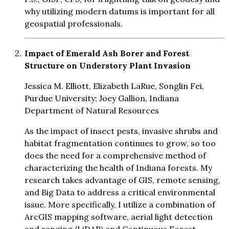
why utilizing modern datums is important for all
geospatial professionals.
Impact of Emerald Ash Borer and Forest
Structure on Understory Plant Invasion
Jessica M. Elliott, Elizabeth LaRue, Songlin Fei,
Purdue University; Joey Gallion, Indiana
Department of Natural Resources
As the impact of insect pests, invasive shrubs and
habitat fragmentation continues to grow, so too
does the need for a comprehensive method of
characterizing the health of Indiana forests. My
research takes advantage of GIS, remote sensing,
and Big Data to address a critical environmental
issue. More specifically, I utilize a combination of
ArcGIS mapping software, aerial light detection