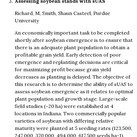
Assessing soybean stands with sUAS
Richard, M, Smith, Shaun Casteel, Purdue
University
An economically important task to be completed
shortly after soybean emergence is to ensure that
there is an adequate plant population to obtain a
profitable grain yield. Early detection of poor
emergence and replanting decisions are critical
for maximizing profit because grain yield
decreases as planting is delayed. The objective of
this research is to determine the ability of sUAS to
assess soybean emergence as it relates to optimal
plant population and growth stage. Large-scale
field studies (~20 ha) were established at 4
locations in Indiana. Two commercially popular
varieties of soybean with differing relative
maturity were planted at 5 seeding rates (123,500,
247,000, 370,000, 494,000, 617,500 seeds ha-1).