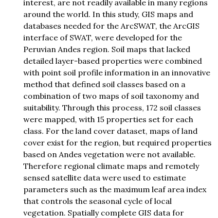
interest, are not readily available in many regions
around the world. In this study, GIS maps and
databases needed for the ArcSWAT, the ArcGIS
interface of SWAT, were developed for the
Peruvian Andes region. Soil maps that lacked
detailed layer-based properties were combined
with point soil profile information in an innovative
method that defined soil classes based on a
combination of two maps of soil taxonomy and
suitability. Through this process, 172 soil classes
were mapped, with 15 properties set for each
class. For the land cover dataset, maps of land
cover exist for the region, but required properties
based on Andes vegetation were not available.
Therefore regional climate maps and remotely
sensed satellite data were used to estimate
parameters such as the maximum leaf area index
that controls the seasonal cycle of local
vegetation. Spatially complete GIS data for