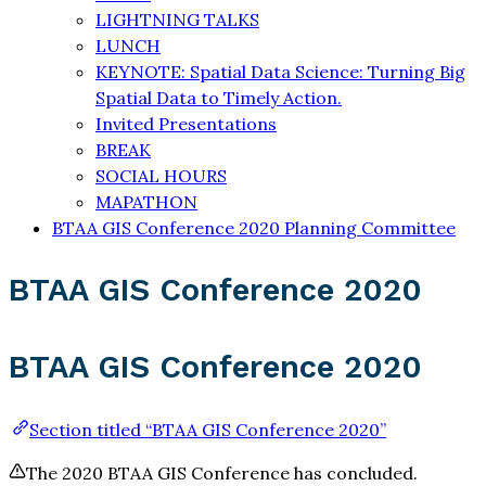
LIGHTNING TALKS
LUNCH
KEYNOTE: Spatial Data Science: Turning Big
Spatial Data to Timely Action.
Invited Presentations
BREAK
SOCIAL HOURS
MAPATHON
BTAA GIS Conference 2020 Planning Committee
BTAA GIS Conference 2020
BTAA GIS Conference 2020
Section titled “BTAA GIS Conference 2020”
The 2020 BTAA GIS Conference has concluded.