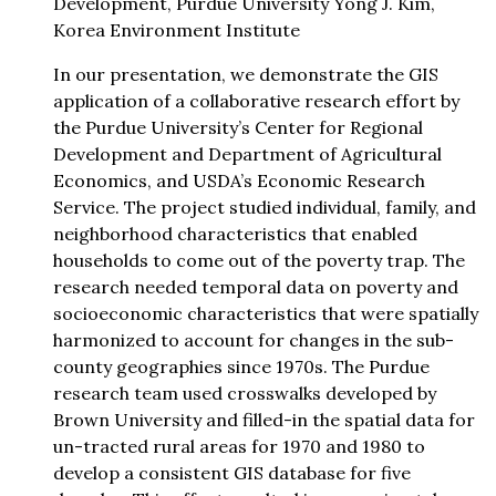
Development, Purdue University Yong J. Kim,
Korea Environment Institute
In our presentation, we demonstrate the GIS
application of a collaborative research effort by
the Purdue University’s Center for Regional
Development and Department of Agricultural
Economics, and USDA’s Economic Research
Service. The project studied individual, family, and
neighborhood characteristics that enabled
households to come out of the poverty trap. The
research needed temporal data on poverty and
socioeconomic characteristics that were spatially
harmonized to account for changes in the sub-
county geographies since 1970s. The Purdue
research team used crosswalks developed by
Brown University and filled-in the spatial data for
un-tracted rural areas for 1970 and 1980 to
develop a consistent GIS database for five