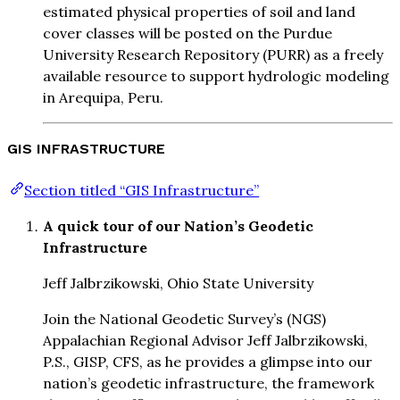
estimated physical properties of soil and land
cover classes will be posted on the Purdue
University Research Repository (PURR) as a freely
available resource to support hydrologic modeling
in Arequipa, Peru.
GIS INFRASTRUCTURE
Section titled “GIS Infrastructure”
A quick tour of our Nation’s Geodetic
Infrastructure
Jeff Jalbrzikowski, Ohio State University
Join the National Geodetic Survey’s (NGS)
Appalachian Regional Advisor Jeff Jalbrzikowski,
P.S., GISP, CFS, as he provides a glimpse into our
nation’s geodetic infrastructure, the framework