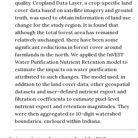
quality. Cropland Data Layer, a crop-specific land
cover data based on satellite imagery and ground
truth, was used to obtain information of land use
change for the study region. It is found that
although the total forest area has remained
relatively unchanged, there have been some
significant reductions in forest cover around
farmlands in the north. We applied the InVEST
Water Purification Nutrient Retention model to
estimate the impacts on water purification
attributed to such changes. The model used, in
addition to the land cover data, other geospatial
datasets and user-defined nutrient export and
filtration coefficients to estimate pixel-level
nutrient export and retention magnitudes. They
were then aggregated to 10-digit watershed
boundaries, enclosed within Indiana.