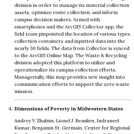
division in order to manage its material collection
assets, optimize route collection, and inform
campus decision makers. Armed with
smartphones and the ArcGIS Collector app, the
field team pinpointed the location of various types
collection containers and inputted data into the
nearly 30 fields. The data from Collector is synced
to the ArcGIS Online Map. The Waste & Recycling
division adopted this platform to utilize and
operationalize its campus collection efforts.
Managerially, this map provides new insight into
communication efforts to support the zero waste
mission.
Dimensions of Poverty in Midwestern States
Andrey V. Zhalnin, Lionel J. Beaulieu, Indraneel
Kumar, Benjamin St. Germain, Center for Regional