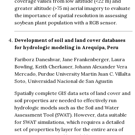
coverage values from low altitude (<22 m) and
greater altitude (>75 m) aerial imagery to evaluate
the importance of spatial resolution in assessing
soybean plant population with a RGB sensor.
Development of soil and land cover databases
for hydrologic modeling in Arequipa, Peru
Fariborz Daneshvar, Jane Frankenberger, Laura
Bowling, Keith Cherkauer, Johann Alexander Vera
Mercado, Purdue University Martin Juan C. Villalta
Soto, Universidad Nacional de San Agustin
Spatially complete GIS data sets of land cover and
soil properties are needed to effectively run
hydrologic models such as the Soil and Water
Assessment Tool (SWAT). However, data suitable
for SWAT simulations, which requires a detailed
set of properties by layer for the entire area of