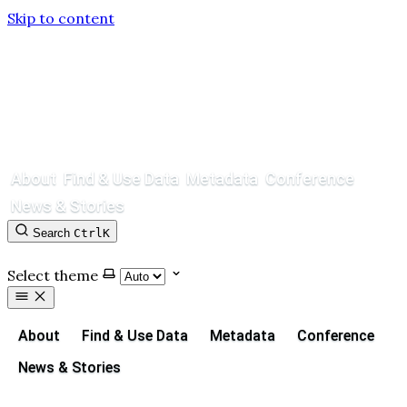
Skip to content
About
Find & Use Data
Metadata
Conference
News & Stories
Search
Ctrl
K
Contact
GitHub
Select theme
About
Find & Use Data
Metadata
Conference
News & Stories