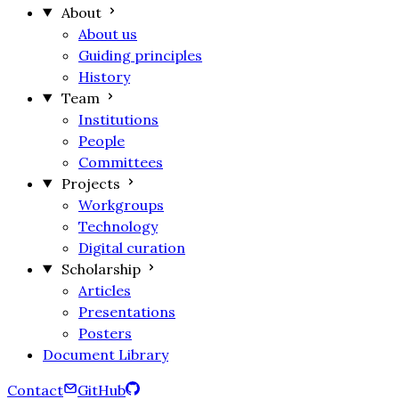
About
About us
Guiding principles
History
Team
Institutions
People
Committees
Projects
Workgroups
Technology
Digital curation
Scholarship
Articles
Presentations
Posters
Document Library
Contact
GitHub