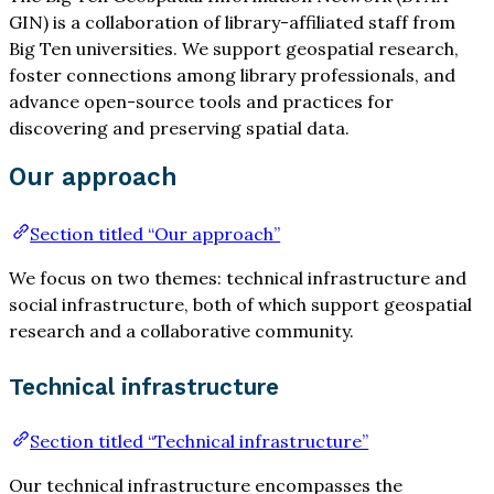
GIN) is a collaboration of library-affiliated staff from
Big Ten universities. We support geospatial research,
foster connections among library professionals, and
advance open-source tools and practices for
discovering and preserving spatial data.
Our approach
Section titled “Our approach”
We focus on two themes: technical infrastructure and
social infrastructure, both of which support geospatial
research and a collaborative community.
Technical infrastructure
Section titled “Technical infrastructure”
Our technical infrastructure encompasses the