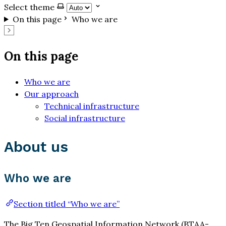
Select theme
On this page
Who we are
On this page
Who we are
Our approach
Technical infrastructure
Social infrastructure
About us
Who we are
Section titled “Who we are”
The Big Ten Geospatial Information Network (BTAA-