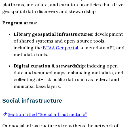
platforms, metadata, and curation practicies that drive
geospatial data discovery and stewardship.
Program areas:
Library geospatial infrastructures
: development
of shared systems and open-source tools,
including the
BTAA Geoportal
, a metadata API, and
metadata tools.
Digital curation & stewardship
: indexing open
data and scanned maps, enhancing metadata, and
collecting at-risk public data such as federal and
municipal base layers.
Social infrastructure
Section titled “Social infrastructure”
Our social infrastructure strengthens the network of