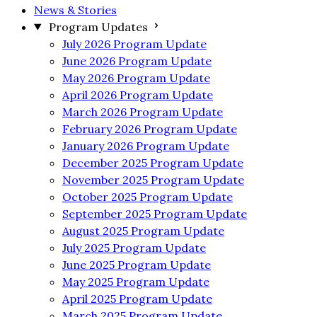
News & Stories
Program Updates
July 2026 Program Update
June 2026 Program Update
May 2026 Program Update
April 2026 Program Update
March 2026 Program Update
February 2026 Program Update
January 2026 Program Update
December 2025 Program Update
November 2025 Program Update
October 2025 Program Update
September 2025 Program Update
August 2025 Program Update
July 2025 Program Update
June 2025 Program Update
May 2025 Program Update
April 2025 Program Update
March 2025 Program Update