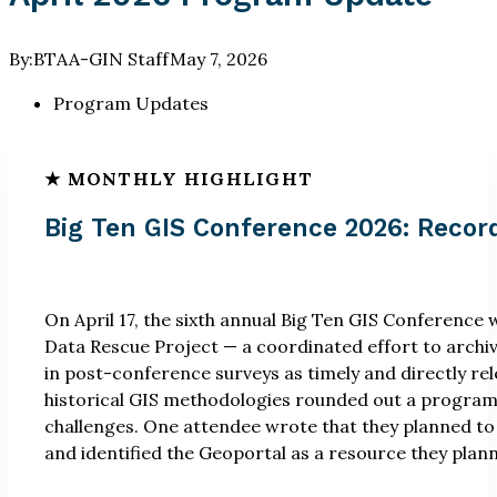
By:
BTAA-GIN Staff
May 7, 2026
Program Updates
Big Ten GIS Conference 2026: Recor
On April 17, the sixth annual Big Ten GIS Conference
Data Rescue Project — a coordinated effort to archi
in post-conference surveys as timely and directly re
historical GIS methodologies rounded out a program t
challenges. One attendee wrote that they planned to 
and identified the Geoportal as a resource they pla