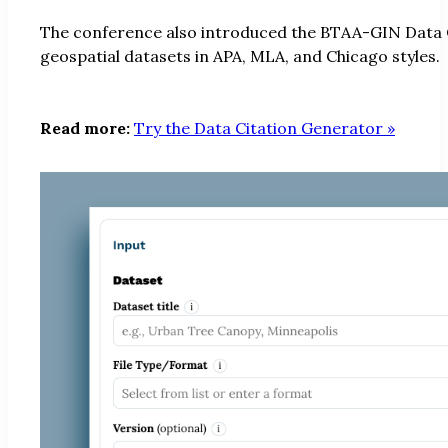
The conference also introduced the BTAA-GIN Data Ci
geospatial datasets in APA, MLA, and Chicago styles.
Read more:
Try the Data Citation Generator »