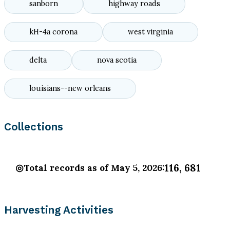
sanborn
highway roads
kH-4a corona
west virginia
delta
nova scotia
louisians--new orleans
Collections
116, 681
Total records as of May 5, 2026:
Harvesting Activities