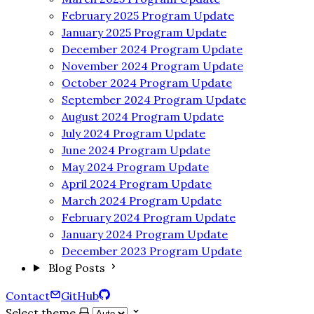
February 2025 Program Update
January 2025 Program Update
December 2024 Program Update
November 2024 Program Update
October 2024 Program Update
September 2024 Program Update
August 2024 Program Update
July 2024 Program Update
June 2024 Program Update
May 2024 Program Update
April 2024 Program Update
March 2024 Program Update
February 2024 Program Update
January 2024 Program Update
December 2023 Program Update
Blog Posts
Contact
GitHub
Select theme