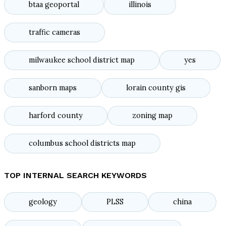
btaa geoportal
illinois
traffic cameras
milwaukee school district map
yes
sanborn maps
lorain county gis
harford county
zoning map
columbus school districts map
TOP INTERNAL SEARCH KEYWORDS
geology
PLSS
china