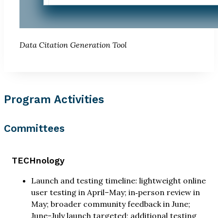
Data Citation Generation Tool
Program Activities
Committees
TECHnology
Launch and testing timeline: lightweight online
user testing in April–May; in‑person review in
May; broader community feedback in June;
June-July launch targeted; additional testing