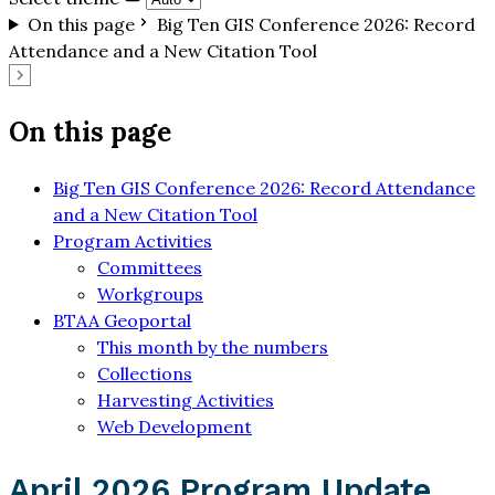
On this page
Big Ten GIS Conference 2026: Record
Attendance and a New Citation Tool
On this page
Big Ten GIS Conference 2026: Record Attendance
and a New Citation Tool
Program Activities
Committees
Workgroups
BTAA Geoportal
This month by the numbers
Collections
Harvesting Activities
Web Development
April 2026 Program Update