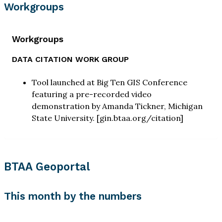
Workgroups
Workgroups
DATA CITATION WORK GROUP
Tool launched at Big Ten GIS Conference
featuring a pre-recorded video
demonstration by Amanda Tickner, Michigan
State University. [gin.btaa.org/citation]
BTAA Geoportal
This month by the numbers