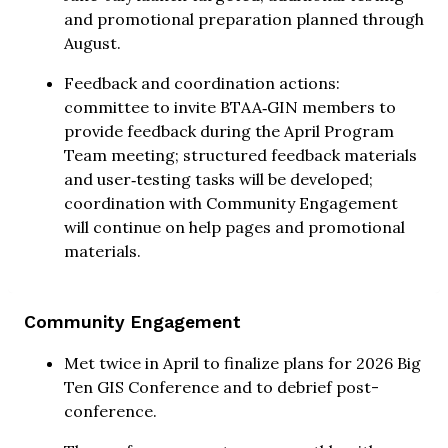
and promotional preparation planned through
August.
Feedback and coordination actions:
committee to invite BTAA‑GIN members to
provide feedback during the April Program
Team meeting; structured feedback materials
and user‑testing tasks will be developed;
coordination with Community Engagement
will continue on help pages and promotional
materials.
Community Engagement
Met twice in April to finalize plans for 2026 Big
Ten GIS Conference and to debrief post-
conference.