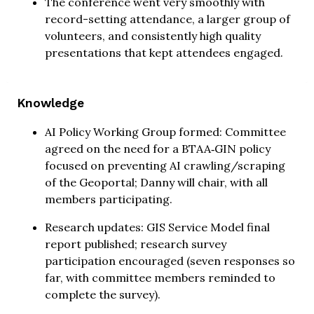
The conference went very smoothly with
record-setting attendance, a larger group of
volunteers, and consistently high quality
presentations that kept attendees engaged.
Knowledge
AI Policy Working Group formed: Committee
agreed on the need for a BTAA‑GIN policy
focused on preventing AI crawling/scraping
of the Geoportal; Danny will chair, with all
members participating.
Research updates: GIS Service Model final
report published; research survey
participation encouraged (seven responses so
far, with committee members reminded to
complete the survey).