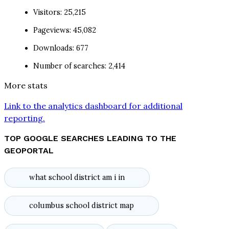
Visitors: 25,215
Pageviews: 45,082
Downloads: 677
Number of searches: 2,414
More stats
Link to the analytics dashboard for additional
reporting.
TOP GOOGLE SEARCHES LEADING TO THE
GEOPORTAL
what school district am i in
columbus school district map