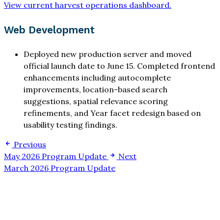
View current harvest operations dashboard.
Web Development
Deployed new production server and moved
official launch date to June 15. Completed frontend
enhancements including autocomplete
improvements, location-based search
suggestions, spatial relevance scoring
refinements, and Year facet redesign based on
usability testing findings.
Previous
May 2026 Program Update
Next
March 2026 Program Update