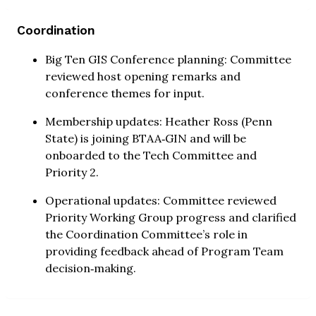
Coordination
Big Ten GIS Conference planning: Committee
reviewed host opening remarks and
conference themes for input.
Membership updates: Heather Ross (Penn
State) is joining BTAA‑GIN and will be
onboarded to the Tech Committee and
Priority 2.
Operational updates: Committee reviewed
Priority Working Group progress and clarified
the Coordination Committee’s role in
providing feedback ahead of Program Team
decision‑making.