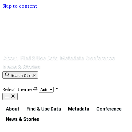
Skip to content
About
Find & Use Data
Metadata
Conference
News & Stories
Search
Ctrl
K
Contact
GitHub
Select theme
About
Find & Use Data
Metadata
Conference
News & Stories