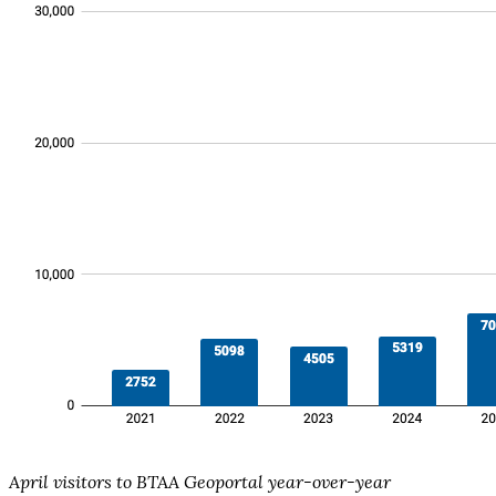
April visitors to BTAA Geoportal year-over-year