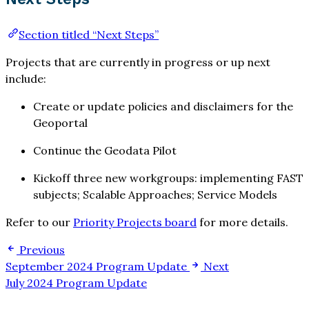
Section titled “Next Steps”
Projects that are currently in progress or up next
include:
Create or update policies and disclaimers for the
Geoportal
Continue the Geodata Pilot
Kickoff three new workgroups: implementing FAST
subjects; Scalable Approaches; Service Models
Refer to our
Priority Projects board
for more details.
Previous
September 2024 Program Update
Next
July 2024 Program Update