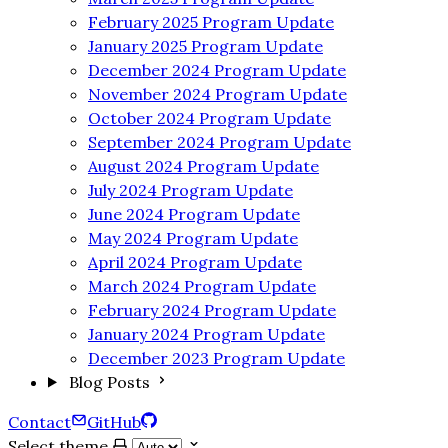
February 2025 Program Update
January 2025 Program Update
December 2024 Program Update
November 2024 Program Update
October 2024 Program Update
September 2024 Program Update
August 2024 Program Update
July 2024 Program Update
June 2024 Program Update
May 2024 Program Update
April 2024 Program Update
March 2024 Program Update
February 2024 Program Update
January 2024 Program Update
December 2023 Program Update
Blog Posts
Contact
GitHub
Select theme