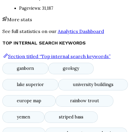
Pageviews: 31,187
More stats
See full statistics on our
Analytics Dashboard
TOP INTERNAL SEARCH KEYWORDS
Section titled “Top internal search keywords”
ganborn
geology
lake superior
university buildings
europe map
rainbow trout
yemen
striped bass