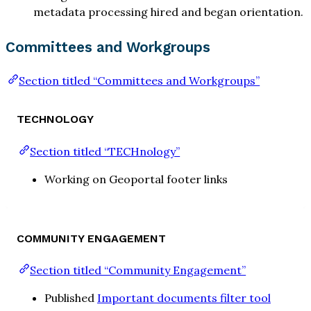
metadata processing hired and began orientation.
Committees and Workgroups
Section titled “Committees and Workgroups”
TECHNOLOGY
Section titled “TECHnology”
Working on Geoportal footer links
COMMUNITY ENGAGEMENT
Section titled “Community Engagement”
Published
Important documents filter tool