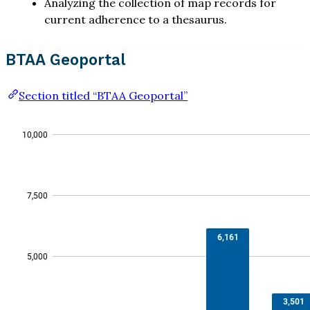
Analyzing the collection of map records for
current adherence to a thesaurus.
BTAA Geoportal
Section titled “BTAA Geoportal”