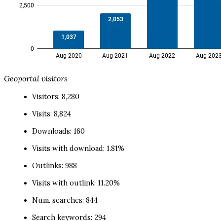
Geoportal visitors
Visitors: 8,280
Visits: 8,824
Downloads: 160
Visits with download: 1.81%
Outlinks: 988
Visits with outlink: 11.20%
Num. searches: 844
Search keywords: 294