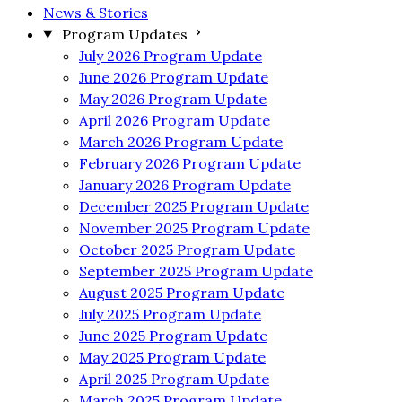
News & Stories
Program Updates
July 2026 Program Update
June 2026 Program Update
May 2026 Program Update
April 2026 Program Update
March 2026 Program Update
February 2026 Program Update
January 2026 Program Update
December 2025 Program Update
November 2025 Program Update
October 2025 Program Update
September 2025 Program Update
August 2025 Program Update
July 2025 Program Update
June 2025 Program Update
May 2025 Program Update
April 2025 Program Update
March 2025 Program Update