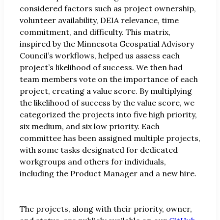
considered factors such as project ownership,
volunteer availability, DEIA relevance, time
commitment, and difficulty. This matrix,
inspired by the Minnesota Geospatial Advisory
Council’s workflows, helped us assess each
project’s likelihood of success. We then had
team members vote on the importance of each
project, creating a value score. By multiplying
the likelihood of success by the value score, we
categorized the projects into five high priority,
six medium, and six low priority. Each
committee has been assigned multiple projects,
with some tasks designated for dedicated
workgroups and others for individuals,
including the Product Manager and a new hire.
The projects, along with their priority, owner,