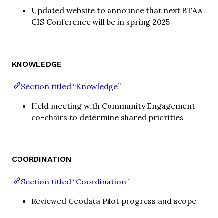
Updated website to announce that next BTAA
GIS Conference will be in spring 2025
KNOWLEDGE
Section titled “Knowledge”
Held meeting with Community Engagement
co-chairs to determine shared priorities
COORDINATION
Section titled “Coordination”
Reviewed Geodata Pilot progress and scope