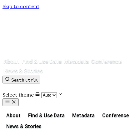
Skip to content
About
Find & Use Data
Metadata
Conference
News & Stories
Search
Ctrl
K
Contact
GitHub
Select theme
About
Find & Use Data
Metadata
Conference
News & Stories