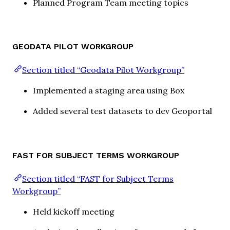
Planned Program Team meeting topics
GEODATA PILOT WORKGROUP
Section titled “Geodata Pilot Workgroup”
Implemented a staging area using Box
Added several test datasets to dev Geoportal
FAST FOR SUBJECT TERMS WORKGROUP
Section titled “FAST for Subject Terms
Workgroup”
Held kickoff meeting