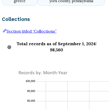
greece
york county, pennsylvania
Collections
Section titled “Collections”
Total records as of September 1, 2024:
98,560