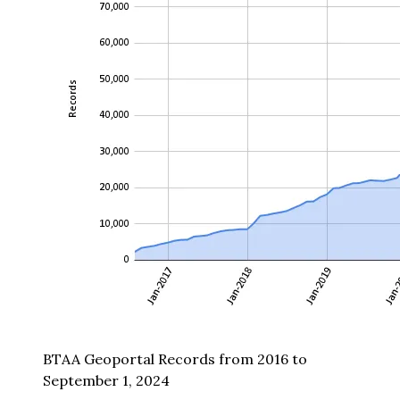
BTAA Geoportal Records from 2016 to
September 1, 2024