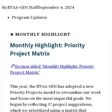
By:
BTAA-GIN Staff
September 4, 2024
Program Updates
Monthly Highlight: Priority
Project Matrix
Section titled “Monthly Highlight: Priority
Project Matrix”
This year, the BTAA-GIN has adopted a new
Priority Projects model to streamline our work
and focus on the most impactful goals. We
began by collecting 17 project suggestions,
which we prioritized using a matrix that