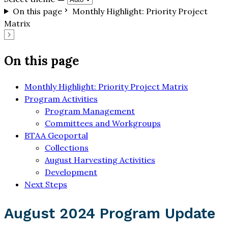
On this page
Monthly Highlight: Priority Project
Matrix
On this page
Monthly Highlight: Priority Project Matrix
Program Activities
Program Management
Committees and Workgroups
BTAA Geoportal
Collections
August Harvesting Activities
Development
Next Steps
August 2024 Program Update