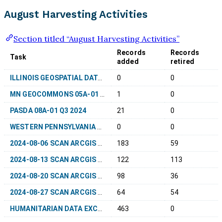
August Harvesting Activities
Section titled “August Harvesting Activities”
Records
Records
Task
added
retired
ILLINOIS GEOSPATIAL DATA CLEARINGHOUSE 02A-01 Q3 2024
0
0
MN GEOCOMMONS 05A-01 AUGUST 2024
1
0
PASDA 08A-01 Q3 2024
21
0
WESTERN PENNSYLVANIA REGIONAL DATA CENTER OPEN DATA 08F-01 Q3 2024
0
0
2024-08-06 SCAN ARCGIS HUBS
183
59
2024-08-13 SCAN ARCGIS HUBS
122
113
2024-08-20 SCAN ARCGIS HUBS
98
36
2024-08-27 SCAN ARCGIS HUBS
64
54
HUMANITARIAN DATA EXCHANGE 99-1400 REHARVEST Q3 2024
463
0