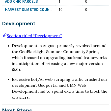
ADD OHIO PARCELS
1
0
HARVEST OLMSTED COUNTY, MN 05B-27109
10
0
Development
Section titled “Development”
Development in August primarily revolved around
the GeoBlacklight Summer Community Sprint,
which focused on upgrading backend frameworks
in anticipation of releasing a new major version
(5.0).
Excessive bot/AI web scraping traffic crashed our
development Geoportal and UMN Web
Development had to spend extra time to block the
crawlers.
Next Steps