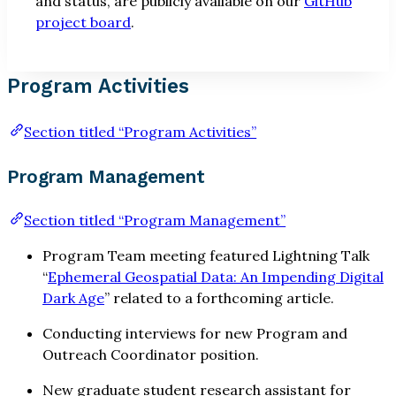
and status, are publicly available on our
GitHub
project board
.
Program Activities
Section titled “Program Activities”
Program Management
Section titled “Program Management”
Program Team meeting featured Lightning Talk
“
Ephemeral Geospatial Data: An Impending Digital
Dark Age
” related to a forthcoming article.
Conducting interviews for new Program and
Outreach Coordinator position.
New graduate student research assistant for