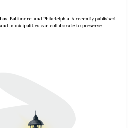
us, Baltimore, and Philadelphia. A recently published
 and municipalities can collaborate to preserve