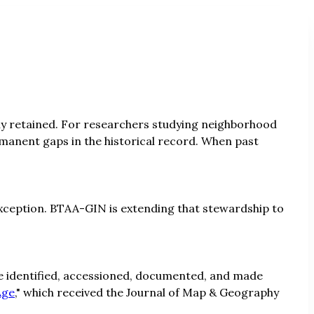
rely retained. For researchers studying neighborhood
manent gaps in the historical record. When past
 exception. BTAA-GIN is extending that stewardship to
 be identified, accessioned, documented, and made
Age
," which received the Journal of Map & Geography