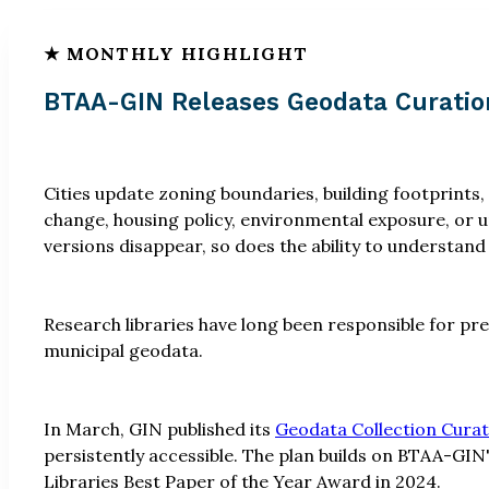
BTAA-GIN Releases Geodata Curatio
Cities update zoning boundaries, building footprints,
change, housing policy, environmental exposure, or 
versions disappear, so does the ability to understand
Research libraries have long been responsible for pr
municipal geodata.
In March, GIN published its
Geodata Collection Curat
persistently accessible. The plan builds on BTAA-GIN'
Libraries Best Paper of the Year Award in 2024.