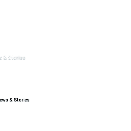
 & Stories
ews & Stories