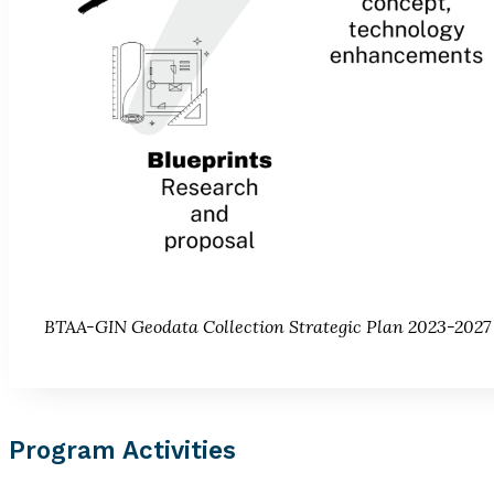
BTAA-GIN Geodata Collection Strategic Plan 2023-2027
Program Activities