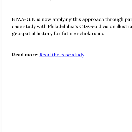
BTAA-GIN is now applying this approach through partn
case study with Philadelphia's CityGeo division illus
geospatial history for future scholarship.
Read more:
Read the case study