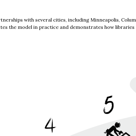
erships with several cities, including Minneapolis, Columb
trates the model in practice and demonstrates how libraries