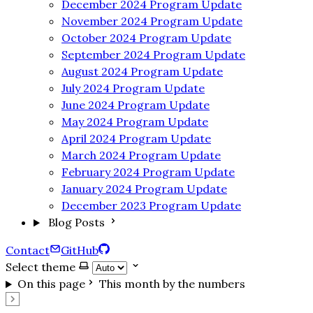
December 2024 Program Update
November 2024 Program Update
October 2024 Program Update
September 2024 Program Update
August 2024 Program Update
July 2024 Program Update
June 2024 Program Update
May 2024 Program Update
April 2024 Program Update
March 2024 Program Update
February 2024 Program Update
January 2024 Program Update
December 2023 Program Update
Blog Posts
Contact
GitHub
Select theme
On this page
This month by the numbers