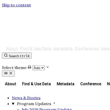
Skip to content
About
Find & Use Data
Metadata
Conference
News
Search
Ctrl
K
Contact
GitHub
Select theme
About
Find & Use Data
Metadata
Conference
N
News & Stories
Program Updates
July 2026 Program Update