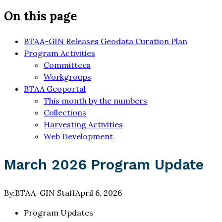
On this page
BTAA-GIN Releases Geodata Curation Plan
Program Activities
Committees
Workgroups
BTAA Geoportal
This month by the numbers
Collections
Harvesting Activities
Web Development
March 2026 Program Update
By:
BTAA-GIN Staff
April 6, 2026
Program Updates