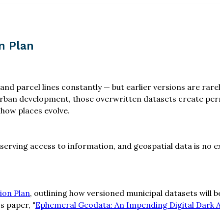
n Plan
 and parcel lines constantly — but earlier versions are ra
urban development, those overwritten datasets create per
 how places evolve.
eserving access to information, and geospatial data is no
ion Plan
, outlining how versioned municipal datasets will
s paper, "
Ephemeral Geodata: An Impending Digital Dark 