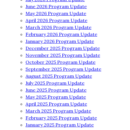
June 2026 Program Update
May 2026 Program Update
April 2026 Program Update
March 2026 Program Update
February 2026 Program Update
January 2026 Program Update
December 2025 Program Update
November 2025 Program Update
October 2025 Program Update
September 2025 Program Update
August 2025 Program Update
July 2025 Program Update
June 2025 Program Update
May 2025 Program Update
April 2025 Program Update
March 2025 Program Update
February 2025 Program Update
January 2025 Program Update