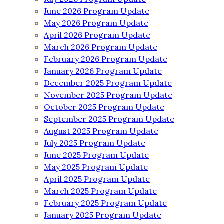
June 2026 Program Update
May 2026 Program Update
April 2026 Program Update
March 2026 Program Update
February 2026 Program Update
January 2026 Program Update
December 2025 Program Update
November 2025 Program Update
October 2025 Program Update
September 2025 Program Update
August 2025 Program Update
July 2025 Program Update
June 2025 Program Update
May 2025 Program Update
April 2025 Program Update
March 2025 Program Update
February 2025 Program Update
January 2025 Program Update