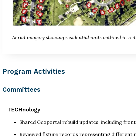
Aerial imagery showing residential units outlined in red
Program Activities
Committees
TECHnology
Shared Geoportal rebuild updates, including fron
Reviewed fixture records representing different 