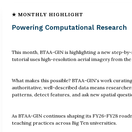
Powering Computational Research
This month, BTAA-GIN is highlighting a new step-by-s
tutorial uses high-resolution aerial imagery from th
What makes this possible? BTAA-GIN's work curating
authoritative, well-described data means researchers
patterns, detect features, and ask new spatial questi
As BTAA-GIN continues shaping its FY26-FY28 roadma
teaching practices across Big Ten universities.