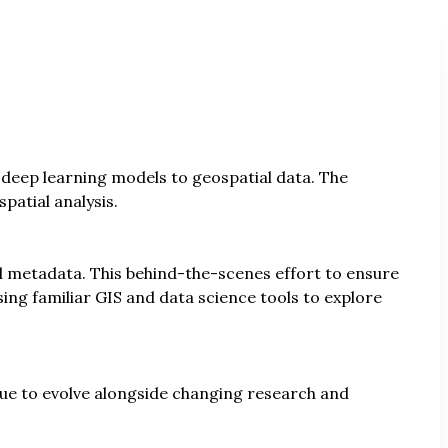
 deep learning models to geospatial data. The
patial analysis.
 metadata. This behind-the-scenes effort to ensure
ing familiar GIS and data science tools to explore
ue to evolve alongside changing research and