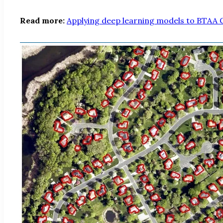
Read more:
Applying deep learning models to BTAA G