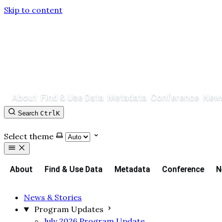
Skip to content
About
Find & Use Data
Metadata
Conference
News
Search
Ctrl
K
Contact
GitHub
Select theme
About
Find & Use Data
Metadata
Conference
N
News & Stories
Program Updates
July 2026 Program Update