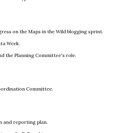
ress on the Maps in the Wild blogging sprint.
ata Week.
nd the Planning Committee's role.
oordination Committee.
n and reporting plan.