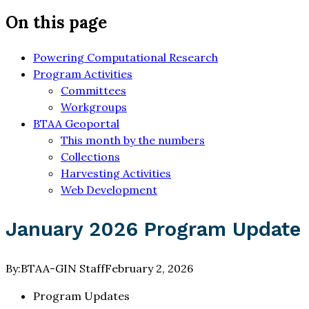
On this page
Powering Computational Research
Program Activities
Committees
Workgroups
BTAA Geoportal
This month by the numbers
Collections
Harvesting Activities
Web Development
January 2026 Program Update
By:
BTAA-GIN Staff
February 2, 2026
Program Updates