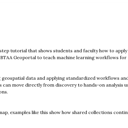
tep tutorial that shows students and faculty how to apply
e BTAA Geoportal to teach machine learning workflows for s
 geospatial data and applying standardized workflows and
 can move directly from discovery to hands-on analysis us
ons.
p, examples like this show how shared collections contin