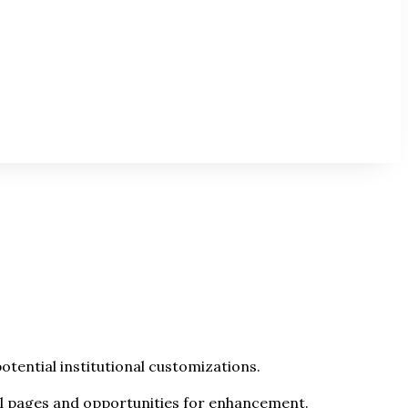
tential institutional customizations.
el pages and opportunities for enhancement.