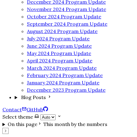
December 2024 Program Update
November 2024 Program Update
October 2024 Program Update
September 2024 Program Update
August 2024 Program Update
July 2024 Program Update
June 2024 Program Update
May 2024 Program Update
April 2024 Program Update
March 2024 Program Update
February 2024 Program Update
January 2024 Program Update
December 2023 Program Update
Blog Posts
Contact
GitHub
Select theme
On this page
This month by the numbers