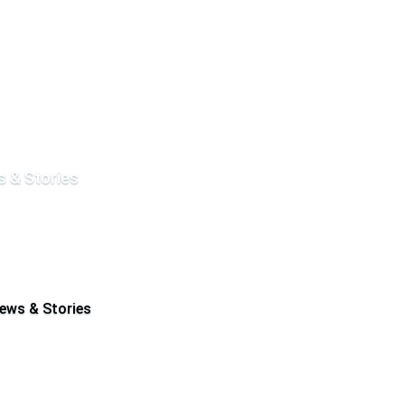
 & Stories
ews & Stories