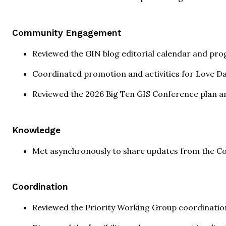
Community Engagement
Reviewed the GIN blog editorial calendar and prog
Coordinated promotion and activities for Love D
Reviewed the 2026 Big Ten GIS Conference plan a
Knowledge
Met asynchronously to share updates from the C
Coordination
Reviewed the Priority Working Group coordinatio