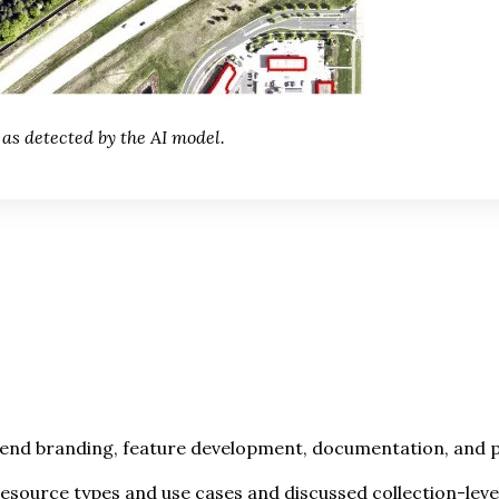
 as detected by the AI model.
tend branding, feature development, documentation, and po
resource types and use cases and discussed collection-lev