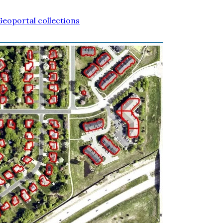
eoportal collections