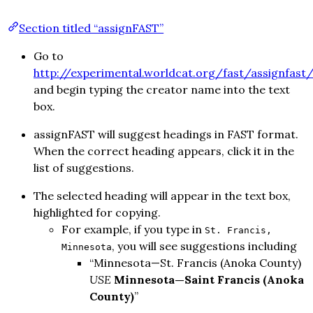
Section titled “assignFAST”
Go to
http://experimental.worldcat.org/fast/assignfast
and begin typing the creator name into the text
box.
assignFAST will suggest headings in FAST format.
When the correct heading appears, click it in the
list of suggestions.
The selected heading will appear in the text box,
highlighted for copying.
For example, if you type in
St. Francis,
, you will see suggestions including
Minnesota
“Minnesota—St. Francis (Anoka County)
USE
Minnesota—Saint Francis (Anoka
County)
”