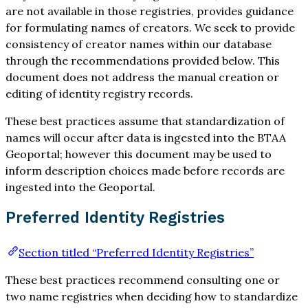
are not available in those registries, provides guidance
for formulating names of creators. We seek to provide
consistency of creator names within our database
through the recommendations provided below. This
document does not address the manual creation or
editing of identity registry records.
These best practices assume that standardization of
names will occur after data is ingested into the BTAA
Geoportal; however this document may be used to
inform description choices made before records are
ingested into the Geoportal.
Preferred Identity Registries
Section titled “Preferred Identity Registries”
These best practices recommend consulting one or
two name registries when deciding how to standardize