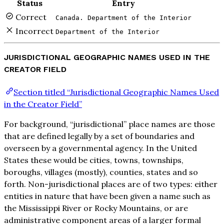
Status
Entry
Correct
Canada. Department of the Interior
Incorrect
Department of the Interior
JURISDICTIONAL GEOGRAPHIC NAMES USED IN THE
CREATOR FIELD
Section titled “Jurisdictional Geographic Names Used
in the Creator Field”
For background, “jurisdictional” place names are those
that are defined legally by a set of boundaries and
overseen by a governmental agency. In the United
States these would be cities, towns, townships,
boroughs, villages (mostly), counties, states and so
forth. Non-jurisdictional places are of two types: either
entities in nature that have been given a name such as
the Mississippi River or Rocky Mountains, or are
administrative component areas of a larger formal