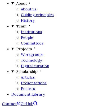
About
About us
Guiding principles
History
Team
Institutions
People
Committees
Projects
Workgroups
Technology
Digital curation
Scholarship
Articles
Presentations
Posters
Document Library
Contact
GitHub