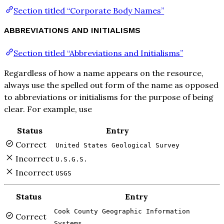
Section titled “Corporate Body Names”
ABBREVIATIONS AND INITIALISMS
Section titled “Abbreviations and Initialisms”
Regardless of how a name appears on the resource,
always use the spelled out form of the name as opposed
to abbreviations or initialisms for the purpose of being
clear. For example, use
Status
Entry
Correct
United States Geological Survey
Incorrect
U.S.G.S.
Incorrect
USGS
Status
Entry
Cook County Geographic Information
Correct
Systems