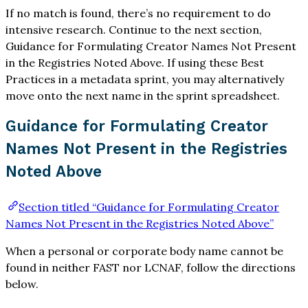
If no match is found, there’s no requirement to do
intensive research. Continue to the next section,
Guidance for Formulating Creator Names Not Present
in the Registries Noted Above. If using these Best
Practices in a metadata sprint, you may alternatively
move onto the next name in the sprint spreadsheet.
Guidance for Formulating Creator
Names Not Present in the Registries
Noted Above
Section titled “Guidance for Formulating Creator
Names Not Present in the Registries Noted Above”
When a personal or corporate body name cannot be
found in neither FAST nor LCNAF, follow the directions
below.