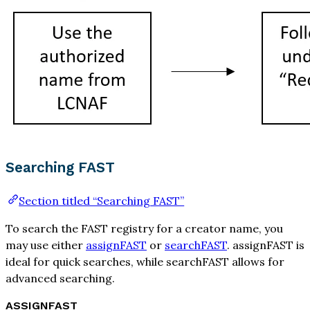
Searching FAST
Section titled “Searching FAST”
To search the FAST registry for a creator name, you
may use either
assignFAST
or
searchFAST
. assignFAST is
ideal for quick searches, while searchFAST allows for
advanced searching.
ASSIGNFAST