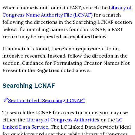
When a name is not found in FAST, search the
Library of
Congress Name Authority File (LCNAF)
for a match
following the directions in the Searching LCNAF section
below. If a matching name is found in LCNAF, a FAST
record may be requested, as explained below.
If no match is found, there’s no requirement to do
intensive research. Instead, follow the direction in the
section, Guidance for Formulating Creator Names Not
Present in the Registries noted above.
Searching LCNAF
Section titled “Searching LCNAF”
To search the LCNAF for a creator name, you may use
either the
Library of Congress Authorities
or the
LC
Linked Data Service
. The LC Linked Data Service is ideal
for quick keyword searches, while Library of Congress