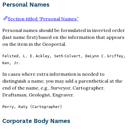
Personal Names
Section titled “Personal Names”
Personal names should be formulated in inverted order
(last name first) based on the information that appears
on the item in the Geoportal.
Felsted, L. E.
Ackley, Seth
Colvert, DeLynn C.
Griffey,
Ken, Jr.
In cases where extra information is needed to
distinguish a name, you may add a parenthetical at the
end of the name, e.g., Surveyor, Cartographer,
Draftsman, Geologist, Engraver.
Perry, Katy (Cartographer)
Corporate Body Names