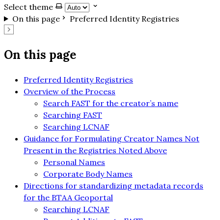
Select theme
On this page
Preferred Identity Registries
On this page
Preferred Identity Registries
Overview of the Process
Search FAST for the creator’s name
Searching FAST
Searching LCNAF
Guidance for Formulating Creator Names Not
Present in the Registries Noted Above
Personal Names
Corporate Body Names
Directions for standardizing metadata records
for the BTAA Geoportal
Searching LCNAF