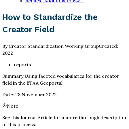
Request Additions to FAST
How to Standardize the
Creator Field
By:
Creator Standardization Working Group
Created:
2022
reports
Summary:
Using faceted vocabularies for the creator
field in the BTAA Geoportal
Date: 28 November 2022
Note
See this Journal Article for a more thorough description
of this process: