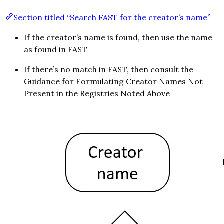
Section titled “Search FAST for the creator’s name”
If the creator’s name is found, then use the name
as found in FAST
If there’s no match in FAST, then consult the
Guidance for Formulating Creator Names Not
Present in the Registries Noted Above