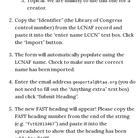
Topical: We are unlikely to use this one for a
creator.
Copy the “Identifier” (the Library of Congress
control number) from the LCNAF record and
paste it into the “enter name LCCN” text box. Click
the “Import” button.
The form will automatically populate using the
LCNAF name. Check to make sure the correct
name has been imported.
Enter the email address
(you do
geoportal@btaa.org
not need to fill out the “Anything extra” text box)
and click “Submit Heading”.
The new FAST heading will appear! Please copy the
FAST heading number from the end of the string
(e.g. “
”) and paste it into the
fst02013467
spreadsheet to show that the heading has been