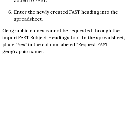
added to FAST.
Enter the newly created FAST heading into the
spreadsheet.
Geographic names cannot be requested through the
importFAST Subject Headings tool. In the spreadsheet,
place “Yes” in the column labeled “Request FAST
geographic name”.