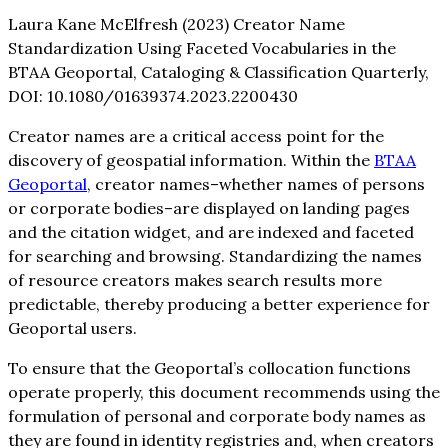
Laura Kane McElfresh (2023) Creator Name
Standardization Using Faceted Vocabularies in the
BTAA Geoportal, Cataloging & Classification Quarterly,
DOI: 10.1080/01639374.2023.2200430
Creator names are a critical access point for the
discovery of geospatial information. Within the
BTAA
Geoportal
, creator names–whether names of persons
or corporate bodies–are displayed on landing pages
and the citation widget, and are indexed and faceted
for searching and browsing. Standardizing the names
of resource creators makes search results more
predictable, thereby producing a better experience for
Geoportal users.
To ensure that the Geoportal’s collocation functions
operate properly, this document recommends using the
formulation of personal and corporate body names as
they are found in identity registries and, when creators