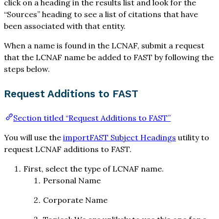
click on a heading in the results list and look for the
“Sources” heading to see a list of citations that have
been associated with that entity.
When a name is found in the LCNAF, submit a request
that the LCNAF name be added to FAST by following the
steps below.
Request Additions to FAST
Section titled “Request Additions to FAST”
You will use the
importFAST Subject Headings
utility to
request LCNAF additions to FAST.
First, select the type of LCNAF name.
Personal Name
Corporate Name