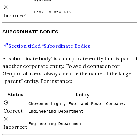
Cook County GIS
Incorrect
SUBORDINATE BODIES
Section titled “Subordinate Bodies”
A “subordinate body” is a corporate entity that is part of
another corporate entity. To avoid confusion for
Geoportal users, always include the name of the larger
“parent” entity. For instance:
Status
Entry
Cheyenne Light, Fuel and Power Company.
Correct
Engineering Department
Engineering Department
Incorrect