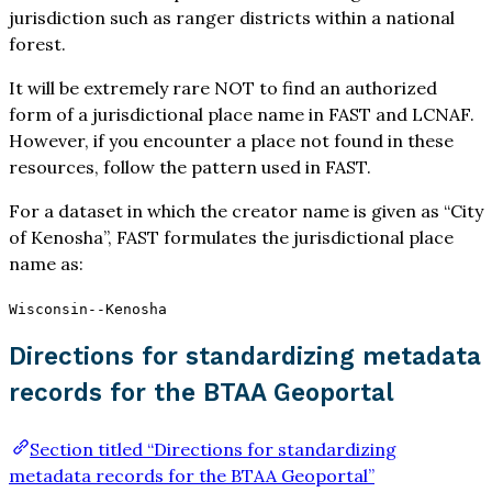
jurisdiction such as ranger districts within a national
forest.
It will be extremely rare NOT to find an authorized
form of a jurisdictional place name in FAST and LCNAF.
However, if you encounter a place not found in these
resources, follow the pattern used in FAST.
For a dataset in which the creator name is given as “City
of Kenosha”, FAST formulates the jurisdictional place
name as:
Wisconsin--Kenosha
Directions for standardizing metadata
records for the BTAA Geoportal
Section titled “Directions for standardizing
metadata records for the BTAA Geoportal”