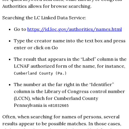
Authorities allows for browse searching.
Searching the LC Linked Data Service:
Go to
https://id.loc.gov/authorities/names.html
Type the creator name into the text box and press
enter or click on Go
The result that appears in the “Label” column is the
LCNAF authorized form of the name, for instance,
Cumberland County (Pa.)
The number at the far right in the “Identifier”
column is the Library of Congress control number
(LCCN), which for Cumberland County
Pennsylvania is
n81032665
Often, when searching for names of persons, several
results appear to be possible matches. In those cases,