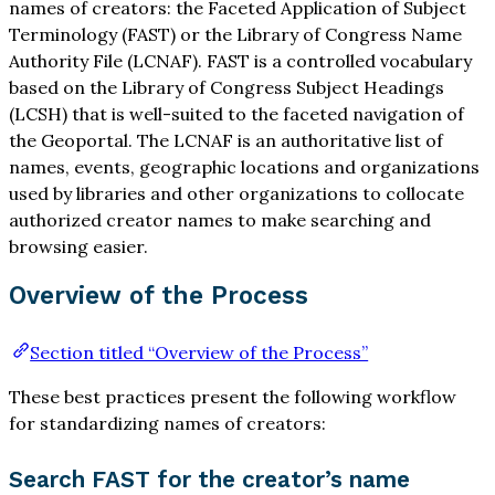
names of creators: the Faceted Application of Subject
Terminology (FAST) or the Library of Congress Name
Authority File (LCNAF). FAST is a controlled vocabulary
based on the Library of Congress Subject Headings
(LCSH) that is well-suited to the faceted navigation of
the Geoportal. The LCNAF is an authoritative list of
names, events, geographic locations and organizations
used by libraries and other organizations to collocate
authorized creator names to make searching and
browsing easier.
Overview of the Process
Section titled “Overview of the Process”
These best practices present the following workflow
for standardizing names of creators:
Search FAST for the creator’s name