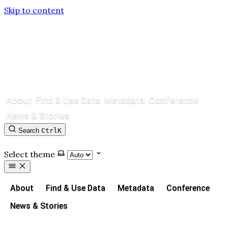
Skip to content
About
Find & Use Data
Metadata
Conference
News & Stories
Search
Ctrl
K
Contact
GitHub
Select theme
About
Find & Use Data
Metadata
Conference
News & Stories