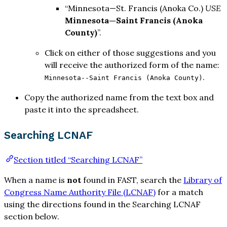
“Minnesota—St. Francis (Anoka Co.)
USE
Minnesota—Saint Francis (Anoka
County)
”.
Click on either of those suggestions and you
will receive the authorized form of the name:
.
Minnesota--Saint Francis (Anoka County)
Copy the authorized name from the text box and
paste it into the spreadsheet.
Searching LCNAF
Section titled “Searching LCNAF”
When a name is
not
found in FAST, search the
Library of
Congress Name Authority File (LCNAF)
for a match
using the directions found in the Searching LCNAF
section below.