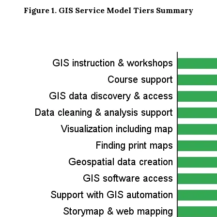
Figure 1. GIS Service Model Tiers Summary