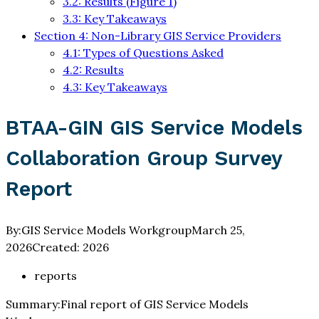
3.2: Results (Figure 1)
3.3: Key Takeaways
Section 4: Non-Library GIS Service Providers
4.1: Types of Questions Asked
4.2: Results
4.3: Key Takeaways
BTAA-GIN GIS Service Models
Collaboration Group Survey
Report
By:
GIS Service Models Workgroup
March 25,
2026
Created:
2026
reports
Summary:
Final report of GIS Service Models