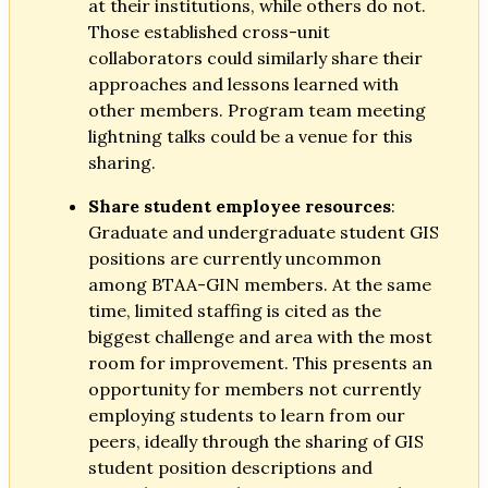
at their institutions, while others do not.
Those established cross-unit
collaborators could similarly share their
approaches and lessons learned with
other members. Program team meeting
lightning talks could be a venue for this
sharing.
Share student employee resources
:
Graduate and undergraduate student GIS
positions are currently uncommon
among BTAA-GIN members. At the same
time, limited staffing is cited as the
biggest challenge and area with the most
room for improvement. This presents an
opportunity for members not currently
employing students to learn from our
peers, ideally through the sharing of GIS
student position descriptions and