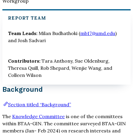
Workgroup
REPORT TEAM
Team Leads:
Milan Budhathoki (
mb17@umd.edu
)
and Josh Sadvari
Contributors:
Tara Anthony, Sue Oldenburg,
Theresa Quill, Rob Shepard, Wenjie Wang, and
Colleen Wilson
Background
Section titled “Background”
The
Knowledge Committee
is one of the committees
within BTAA-GIN. The committee surveyed BTAA-GIN
members (Jan- Feb 2024) on research interests and