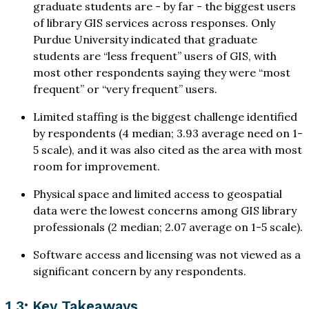
graduate students are - by far - the biggest users
of library GIS services across responses. Only
Purdue University indicated that graduate
students are “less frequent” users of GIS, with
most other respondents saying they were “most
frequent” or “very frequent” users.
Limited staffing is the biggest challenge identified
by respondents (4 median; 3.93 average need on 1-
5 scale), and it was also cited as the area with most
room for improvement.
Physical space and limited access to geospatial
data were the lowest concerns among GIS library
professionals (2 median; 2.07 average on 1-5 scale).
Software access and licensing was not viewed as a
significant concern by any respondents.
1.3: Key Takeaways