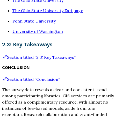
The Ohio State University
The Ohio State University Esri page
Penn State University
University of Washington
2.3: Key Takeaways
Section titled “2.3: Key Takeaways”
CONCLUSION
Section titled “Conclusion”
The survey data reveals a clear and consistent trend
among participating libraries: GIS services are primarily
offered as a complimentary resource, with almost no
instances of fee-based models, aside from one
exception. Research collaboration and grant-funded