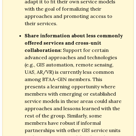
adapt it to fit their own service models
with the goal of formalizing their
approaches and promoting access to
their services.
Share information about less commonly
offered services and cross-unit
collaborations:
Support for certain
advanced approaches and technologies
(e.g., GIS automation, remote sensing,
UAS, AR/VR) is currently less common
among BTAA-GIN members. This
presents a learning opportunity where
members with emerging or established
service models in these areas could share
approaches and lessons learned with the
rest of the group. Similarly, some
members have robust if informal
partnerships with other GIS service units