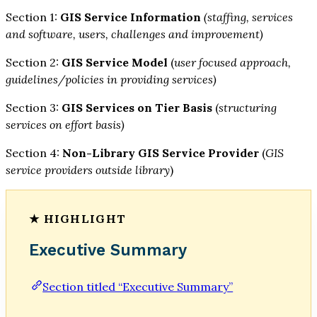
Section 1:
GIS Service Information
(staffing, services
and software, users, challenges and improvement)
Section 2:
GIS Service Model
(
user focused approach,
guidelines/policies in providing services)
Section 3:
GIS Services on Tier Basis
(
structuring
services on effort basis)
Section 4:
Non-Library GIS Service Provider
(
GIS
service providers outside library
)
Executive Summary
Section titled “Executive Summary”