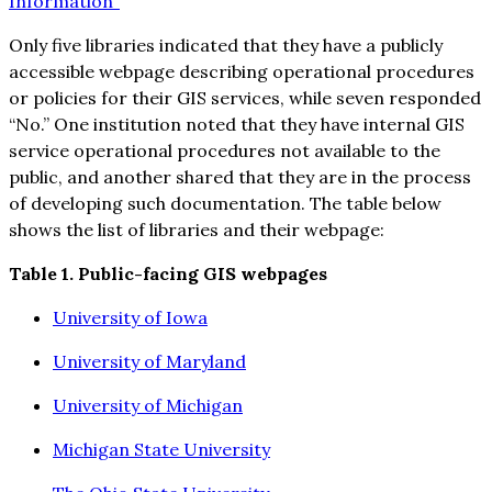
Information”
Only five libraries indicated that they have a publicly
accessible webpage describing operational procedures
or policies for their GIS services, while seven responded
“No.” One institution noted that they have internal GIS
service operational procedures not available to the
public, and another shared that they are in the process
of developing such documentation. The table below
shows the list of libraries and their webpage:
Table 1. Public-facing GIS webpages
University of Iowa
University of Maryland
University of Michigan
Michigan State University