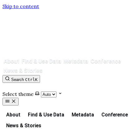
Skip to content
About
Find & Use Data
Metadata
Conference
News & Stories
Search
Ctrl
K
Contact
GitHub
Select theme
About
Find & Use Data
Metadata
Conference
News & Stories