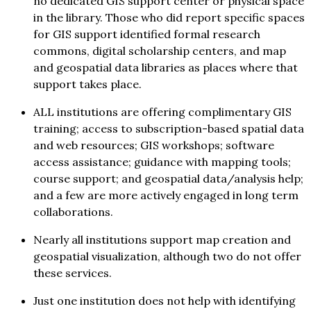
no dedicated GIS support center or physical space
in the library. Those who did report specific spaces
for GIS support identified formal research
commons, digital scholarship centers, and map
and geospatial data libraries as places where that
support takes place.
ALL institutions are offering complimentary GIS
training; access to subscription-based spatial data
and web resources; GIS workshops; software
access assistance; guidance with mapping tools;
course support; and geospatial data/analysis help;
and a few are more actively engaged in long term
collaborations.
Nearly all institutions support map creation and
geospatial visualization, although two do not offer
these services.
Just one institution does not help with identifying