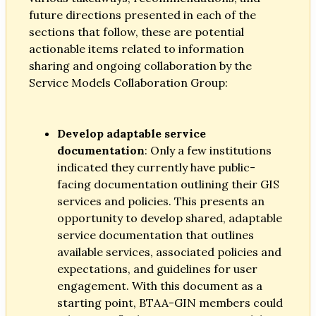
future directions presented in each of the
sections that follow, these are potential
actionable items related to information
sharing and ongoing collaboration by the
Service Models Collaboration Group:
Develop adaptable service
documentation
: Only a few institutions
indicated they currently have public-
facing documentation outlining their GIS
services and policies. This presents an
opportunity to develop shared, adaptable
service documentation that outlines
available services, associated policies and
expectations, and guidelines for user
engagement. With this document as a
starting point, BTAA-GIN members could