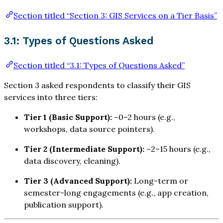
Section titled “Section 3: GIS Services on a Tier Basis”
3.1: Types of Questions Asked
Section titled “3.1: Types of Questions Asked”
Section 3 asked respondents to classify their GIS
services into three tiers:
Tier 1 (Basic Support):
~0–2 hours (e.g.,
workshops, data source pointers).
Tier 2 (Intermediate Support):
~2–15 hours (e.g.,
data discovery, cleaning).
Tier 3 (Advanced Support):
Long-term or
semester-long engagements (e.g., app creation,
publication support).