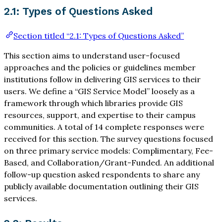
2.1: Types of Questions Asked
Section titled “2.1: Types of Questions Asked”
This section aims to understand user-focused
approaches and the policies or guidelines member
institutions follow in delivering GIS services to their
users. We define a “GIS Service Model” loosely as a
framework through which libraries provide GIS
resources, support, and expertise to their campus
communities. A total of 14 complete responses were
received for this section. The survey questions focused
on three primary service models: Complimentary, Fee-
Based, and Collaboration/Grant-Funded. An additional
follow-up question asked respondents to share any
publicly available documentation outlining their GIS
services.