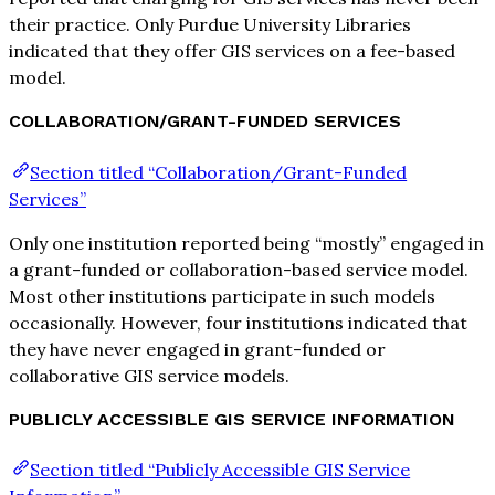
their practice. Only Purdue University Libraries
indicated that they offer GIS services on a fee-based
model.
COLLABORATION/GRANT-FUNDED SERVICES
Section titled “Collaboration/Grant-Funded
Services”
Only one institution reported being “mostly” engaged in
a grant-funded or collaboration-based service model.
Most other institutions participate in such models
occasionally. However, four institutions indicated that
they have never engaged in grant-funded or
collaborative GIS service models.
PUBLICLY ACCESSIBLE GIS SERVICE INFORMATION
Section titled “Publicly Accessible GIS Service