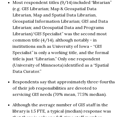
Most respondent titles (9/14) included “librarian”
(e.g. GIS Librarian; Map & Geospatial Data
Librarian, Map and Spatial Data Librarian,
Geospatial Information Librarian; GIS and Data
Librarian; and Geospatial Data and Programs
Librarian).“GIS Specialist” was the second most
common title (4/14), although notably - in
institutions such as University of Iowa - “GIS
Specialist” is only a working title, and the formal
title is just “Librarian.” Only one respondent
(University of Minnesota) identified as a “Spatial
Data Curator.”
Respondents say that approximately three-fourths
of their job responsibilities are devoted to
servicing GIS needs (70% mean, 77.5% median).
Although the average number of GIS staff in the
library is 1.5 FTE, a typical (median) response was