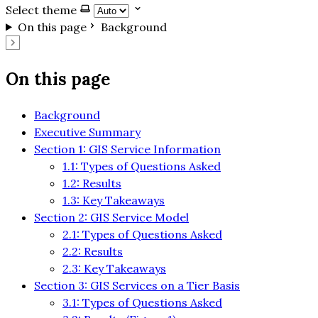
Select theme
On this page
Background
On this page
Background
Executive Summary
Section 1: GIS Service Information
1.1: Types of Questions Asked
1.2: Results
1.3: Key Takeaways
Section 2: GIS Service Model
2.1: Types of Questions Asked
2.2: Results
2.3: Key Takeaways
Section 3: GIS Services on a Tier Basis
3.1: Types of Questions Asked