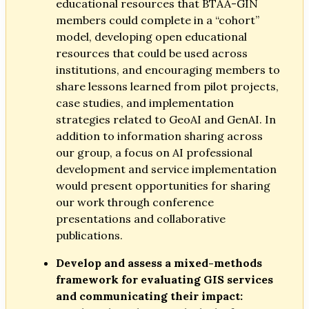
educational resources that BTAA-GIN
members could complete in a “cohort”
model, developing open educational
resources that could be used across
institutions, and encouraging members to
share lessons learned from pilot projects,
case studies, and implementation
strategies related to GeoAI and GenAI. In
addition to information sharing across
our group, a focus on AI professional
development and service implementation
would present opportunities for sharing
our work through conference
presentations and collaborative
publications.
Develop and assess a mixed-methods
framework for evaluating GIS services
and communicating their impact: