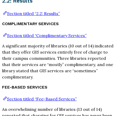
2.2: Results
Section titled “2.2: Results”
COMPLIMENTARY SERVICES
Section titled “Complimentary Services”
A significant majority of libraries (10 out of 14) indicated
that they offer GIS services entirely free of charge to
their campus communities. Three libraries reported
that their services are “mostly” complimentary, and one
library stated that GIS services are “sometimes”
complimentary.
FEE-BASED SERVICES
Section titled “Fee-Based Services”
An overwhelming number of libraries (13 out of 14)
reported that charging for GIS services has never been