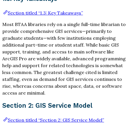
Section titled “1.3: Key Takeaways”
Most BTAA libraries rely on a single full-time librarian to
provide comprehensive GIS services—primarily to
graduate students—with few institutions employing
additional part-time or student staff. While basic GIS
support, training, and access to main software like
ArcGIS Pro are widely available, advanced programming
help and support for related technologies is somewhat
less common. The greatest challenge cited is limited
staffing, even as demand for GIS services continues to
rise, whereas concerns about space, data, or software
access are minimal.
Section 2: GIS Service Model
Section titled “Section 2: GIS Service Model”