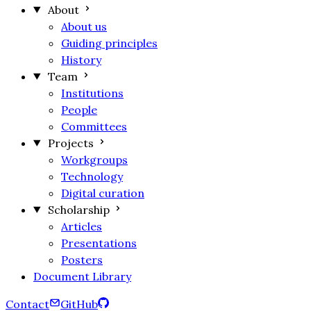
About
About us
Guiding principles
History
Team
Institutions
People
Committees
Projects
Workgroups
Technology
Digital curation
Scholarship
Articles
Presentations
Posters
Document Library
Contact
GitHub