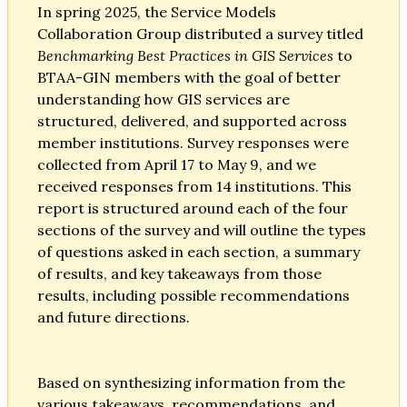
In spring 2025, the Service Models
Collaboration Group distributed a survey titled
Benchmarking Best Practices in GIS Services
to
BTAA-GIN members with the goal of better
understanding how GIS services are
structured, delivered, and supported across
member institutions. Survey responses were
collected from April 17 to May 9, and we
received responses from 14 institutions. This
report is structured around each of the four
sections of the survey and will outline the types
of questions asked in each section, a summary
of results, and key takeaways from those
results, including possible recommendations
and future directions.
Based on synthesizing information from the
various takeaways, recommendations, and