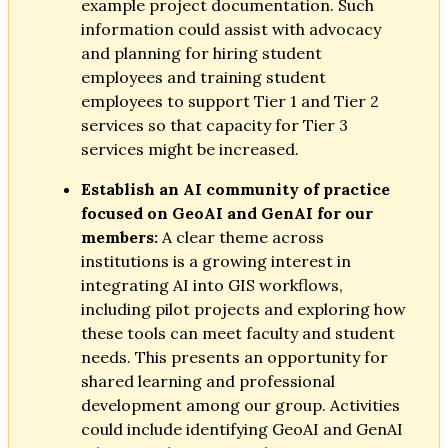
example project documentation. Such
information could assist with advocacy
and planning for hiring student
employees and training student
employees to support Tier 1 and Tier 2
services so that capacity for Tier 3
services might be increased.
Establish an AI community of practice
focused on GeoAI and GenAI for our
members:
A clear theme across
institutions is a growing interest in
integrating AI into GIS workflows,
including pilot projects and exploring how
these tools can meet faculty and student
needs. This presents an opportunity for
shared learning and professional
development among our group. Activities
could include identifying GeoAI and GenAI