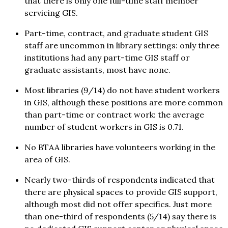
that there is only one full-time staff member
servicing GIS.
Part-time, contract, and graduate student GIS
staff are uncommon in library settings: only three
institutions had any part-time GIS staff or
graduate assistants, most have none.
Most libraries (9/14) do not have student workers
in GIS, although these positions are more common
than part-time or contract work: the average
number of student workers in GIS is 0.71.
No BTAA libraries have volunteers working in the
area of GIS.
Nearly two-thirds of respondents indicated that
there are physical spaces to provide GIS support,
although most did not offer specifics. Just more
than one-third of respondents (5/14) say there is