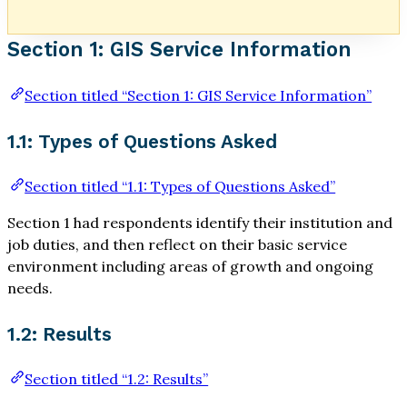
Section 1: GIS Service Information
Section titled “Section 1: GIS Service Information”
1.1: Types of Questions Asked
Section titled “1.1: Types of Questions Asked”
Section 1 had respondents identify their institution and
job duties, and then reflect on their basic service
environment including areas of growth and ongoing
needs.
1.2: Results
Section titled “1.2: Results”