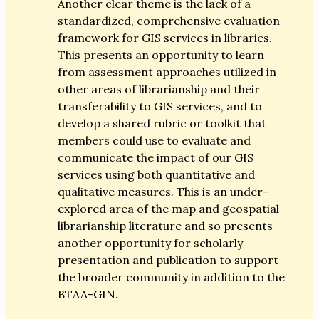
Another clear theme is the lack of a
standardized, comprehensive evaluation
framework for GIS services in libraries.
This presents an opportunity to learn
from assessment approaches utilized in
other areas of librarianship and their
transferability to GIS services, and to
develop a shared rubric or toolkit that
members could use to evaluate and
communicate the impact of our GIS
services using both quantitative and
qualitative measures. This is an under-
explored area of the map and geospatial
librarianship literature and so presents
another opportunity for scholarly
presentation and publication to support
the broader community in addition to the
BTAA-GIN.