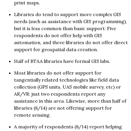
print maps.
Libraries do tend to support more complex GIS
needs (such as assistance with GIS programming),
but it is less common than basic support: Five
respondents do not offer help with GIS
automation, and three libraries do not offer direct
support for geospatial data creation.
Half of BTAA libraries have formal GIS labs.
Most libraries do not offer support for
tangentially related technologies like field data
collection (GPS units, UAS mobile survey, etc) or
AR/VR: just two respondents report any
assistance in this area. Likewise, more than half of
libraries (8/14) are not offering support for
remote sensing.
A majority of respondents (8/14) report helping