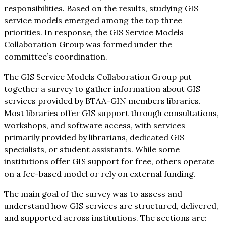
responsibilities. Based on the results, studying GIS
service models emerged among the top three
priorities. In response, the GIS Service Models
Collaboration Group was formed under the
committee’s coordination.
The GIS Service Models Collaboration Group put
together a survey to gather information about GIS
services provided by BTAA-GIN members libraries.
Most libraries offer GIS support through consultations,
workshops, and software access, with services
primarily provided by librarians, dedicated GIS
specialists, or student assistants. While some
institutions offer GIS support for free, others operate
on a fee-based model or rely on external funding.
The main goal of the survey was to assess and
understand how GIS services are structured, delivered,
and supported across institutions. The sections are: