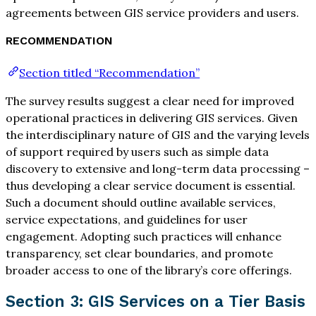
agreements between GIS service providers and users.
RECOMMENDATION
Section titled “Recommendation”
The survey results suggest a clear need for improved
operational practices in delivering GIS services. Given
the interdisciplinary nature of GIS and the varying levels
of support required by users such as simple data
discovery to extensive and long-term data processing –
thus developing a clear service document is essential.
Such a document should outline available services,
service expectations, and guidelines for user
engagement. Adopting such practices will enhance
transparency, set clear boundaries, and promote
broader access to one of the library’s core offerings.
Section 3: GIS Services on a Tier Basis