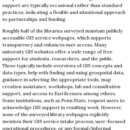
support are typically occasional rather than standard
practices, indicating a flexible and situational approach
to partnerships and funding.
Roughly half of the libraries surveyed maintain publicly
accessible GIS service webpages, which supports
transparency and enhances user access. Many
university GIS websites offer a wide range of free
support for students, researchers, and the public.
These typically include overviews of GIS concepts and
data types, help with finding and using geospatial data,
guidance in selecting the appropriate tools, map
creation assistance, workshops, lab and consultation
support, and access to Esri licenses among others.
Some institutions, such as Penn State, request users to
acknowledge GIS support in resulting work. However,
none of the surveyed library webpages explicitly
mention their GIS service intake process, user-focused
operational procedures, or any formal/informal