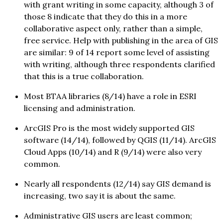
with grant writing in some capacity, although 3 of
those 8 indicate that they do this in a more
collaborative aspect only, rather than a simple,
free service. Help with publishing in the area of GIS
are similar: 9 of 14 report some level of assisting
with writing, although three respondents clarified
that this is a true collaboration.
Most BTAA libraries (8/14) have a role in ESRI
licensing and administration.
ArcGIS Pro is the most widely supported GIS
software (14/14), followed by QGIS (11/14). ArcGIS
Cloud Apps (10/14) and R (9/14) were also very
common.
Nearly all respondents (12/14) say GIS demand is
increasing, two say it is about the same.
Administrative GIS users are least common;