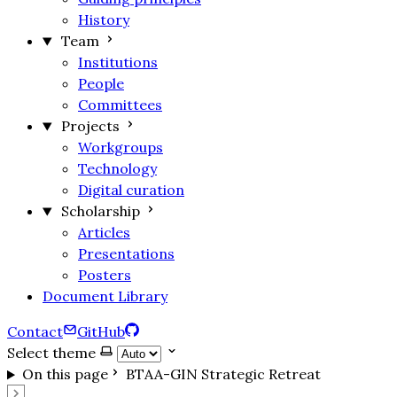
History
Team
Institutions
People
Committees
Projects
Workgroups
Technology
Digital curation
Scholarship
Articles
Presentations
Posters
Document Library
Contact
GitHub
Select theme
On this page
BTAA-GIN Strategic Retreat