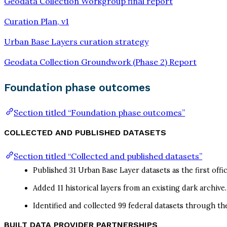
Geodata Collection Workgroup final report
Curation Plan, v1
Urban Base Layers curation strategy
Geodata Collection Groundwork (Phase 2) Report
Foundation phase outcomes
Section titled “Foundation phase outcomes”
COLLECTED AND PUBLISHED DATASETS
Section titled “Collected and published datasets”
Published 31 Urban Base Layer datasets as the first off
Added 11 historical layers from an existing dark archive.
Identified and collected 99 federal datasets through th
BUILT DATA PROVIDER PARTNERSHIPS