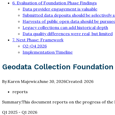
6. Evaluation of Foundation Phase Findings
Data provider engagement is valuable
Submitted data deposits should be selectively 
Harvests of public open data should be pursued
Legacy collections can add historical depth
Data quality differences were real, but limited
7. Next Phase: Framework
Q2-Q4 2026
Implementation Timeline
Geodata Collection Foundation
By:
Karen Majewicz
June 30, 2026
Created:
2026
reports
Summary:
This document reports on the progress of the 
Q1 2025 - Q1 2026