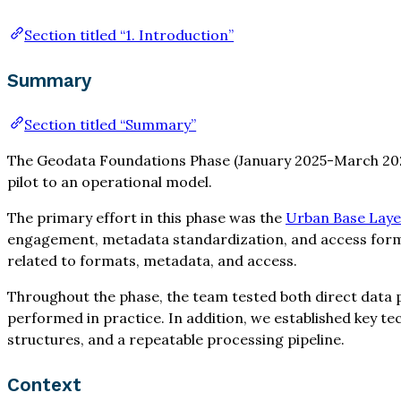
Section titled “1. Introduction”
Summary
Section titled “Summary”
The Geodata Foundations Phase (January 2025-March 2026
pilot to an operational model.
The primary effort in this phase was the
Urban Base Layer
engagement, metadata standardization, and access format
related to formats, metadata, and access.
Throughout the phase, the team tested both direct dat
performed in practice. In addition, we established key 
structures, and a repeatable processing pipeline.
Context