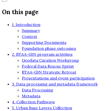
On this page
1. Introduction
Summary
Context
Supporting Documents
Foundation phase outcomes
2. BTAA-GIN program activities
Geodata Curation Workgroup
Federal Data Rescue Sprint
BTAA-GIN Strategic Retreat
Presentations and event participation
3. Data processing and metadata framework
Data Processing
Metadata
4. Collection Pathways
5. Urban Base Layers Collection