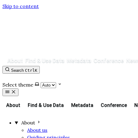
Skip to content
About
Find & Use Data
Metadata
Conference
News
Search
Ctrl
K
Contact
GitHub
Select theme
About
Find & Use Data
Metadata
Conference
N
About
About us
Guiding principles