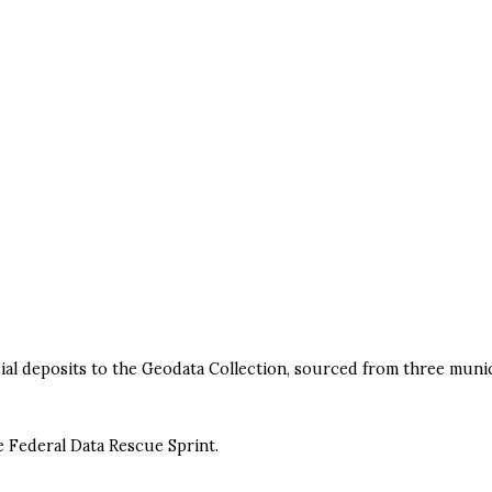
icial deposits to the Geodata Collection, sourced from three munic
e Federal Data Rescue Sprint.