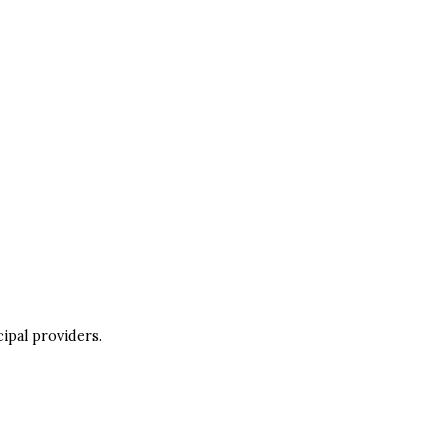
ipal providers.