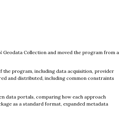
IN Geodata Collection and moved the program from a
f the program, including data acquisition, provider
ured and distributed, including common constraints
pen data portals, comparing how each approach
oPackage as a standard format, expanded metadata