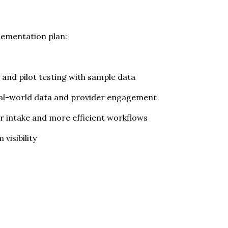
plementation plan:
and pilot testing with sample data
 real-world data and provider engagement
er intake and more efficient workflows
visibility