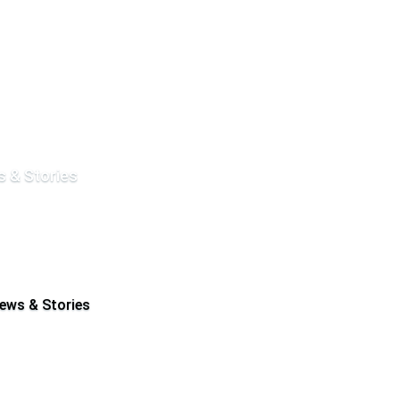
 & Stories
ews & Stories