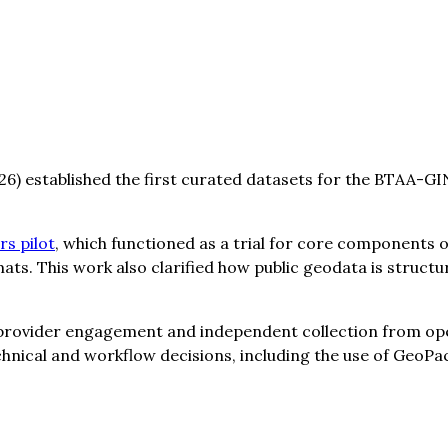
) established the first curated datasets for the BTAA-G
s pilot
, which functioned as a trial for core components o
s. This work also clarified how public geodata is struct
a provider engagement and independent collection from o
technical and workflow decisions, including the use of Ge