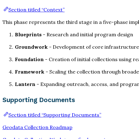
Section titled “Context”
This phase represents the third stage in a five-phase im
Blueprints
- Research and initial program design
Groundwork
- Development of core infrastructure 
Foundation
- Creation of initial collections using
Framework
- Scaling the collection through broad
Lantern
- Expanding outreach, access, and program 
Supporting Documents
Section titled “Supporting Documents”
Geodata Collection Roadmap