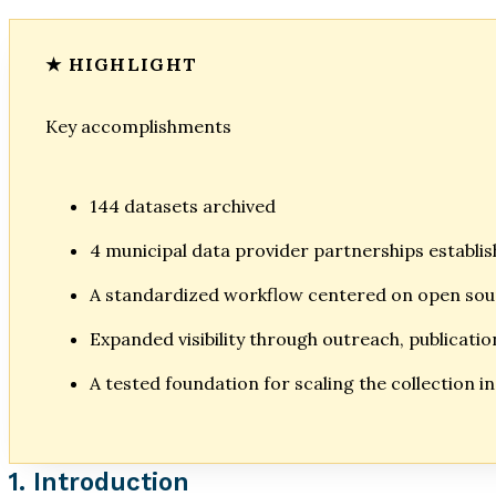
Key accomplishments
144 datasets archived
4 municipal data provider partnerships establi
A standardized workflow centered on open so
Expanded visibility through outreach, publicati
A tested foundation for scaling the collection i
1. Introduction