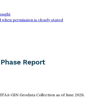
sought
 when permission is clearly stated
 Phase Report
BTAA-GIN Geodata Collection as of June 2026.