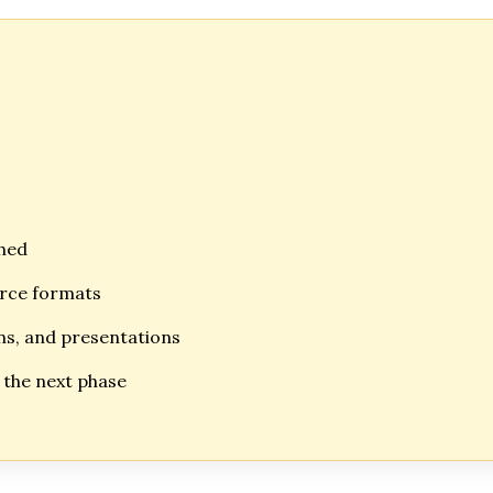
shed
urce formats
ons, and presentations
n the next phase